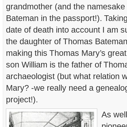
grandmother (and the namesake 
Bateman in the passport!). Taking
date of death into account I am s
the daughter of Thomas Bateman S
making this Thomas Mary’s great 
son William is the father of Tho
archaeologist (but what relation 
Mary? -we really need a genealog
project!).
As wel
pionee