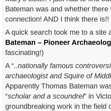
Bateman was and whether there 
connection! AND I think there is!!
A quick search took me to a site
Bateman – Pioneer Archaeolog
fascinating!)
A “..
nationally famous controversi
archaeologist and Squire of Middl
Apparently Thomas Bateman was
“
scholar and a scoundrel
” in Vict
groundbreaking work in the field 