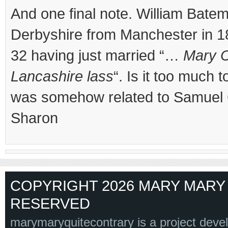
And one final note. William Bat
Derbyshire from Manchester in 18
32 having just married “…
Mary C
Lancashire lass
“. Is it too much 
was somehow related to Samuel
Sharon
COPYRIGHT 2026 MARY MARY 
RESERVED
marymaryquitecontrary is a project deve