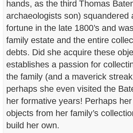
hands, as the third Thomas Bate
archaeologists son) squandered a
fortune in the late 1800’s and was
family estate and the entire collec
debts. Did she acquire these objec
establishes a passion for collecti
the family (and a maverick strea
perhaps she even visited the Bat
her formative years! Perhaps her 
objects from her family’s collecti
build her own.