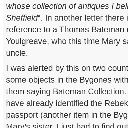
whose collection of antiques I bel
Sheffield
“. In another letter there 
reference to a Thomas Bateman o
Youlgreave, who this time Mary s
uncle.
I was alerted by this on two counts
some objects in the Bygones with
them saying Bateman Collection.
have already identified the Rebe
passport (another item in the By
Mary’s sister. I just had to find 