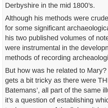
Derbyshire in the mid 1800’s.
Although his methods were crude
for some significant archaeologic
his two published volumes of not
were instrumental in the develo
methods of recording archeaologic
But how was he related to Mary? T
gets a bit tricky as there were
Batemans’, all part of the same ill
it’s a question of establishing whi