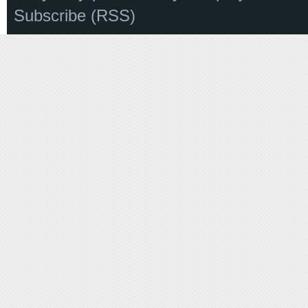
Subscribe (RSS)