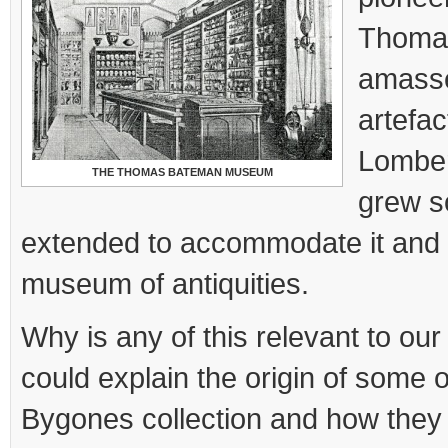
Thoma
amasse
artefac
Lomber
THE THOMAS BATEMAN MUSEUM
grew s
extended to accommodate it and 
museum of antiquities.
Why is any of this relevant to our
could explain the origin of some o
Bygones collection and how they