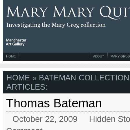
HOME
ABOUT
MARY GREG
HOME
» BATEMAN COLLECTION
ARTICLES:
Thomas Bateman
October 22, 2009
Hidden Sto