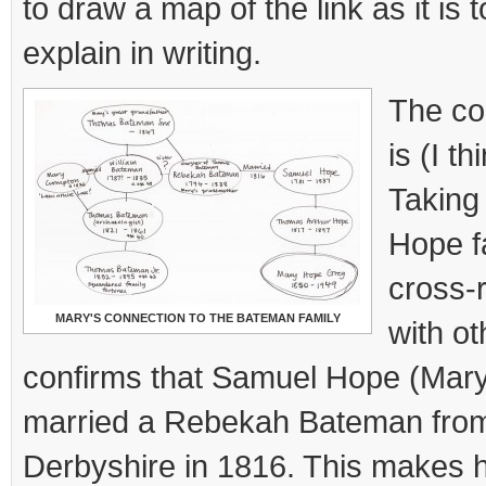
to draw a map of the link as it is
explain in writing.
The co
is (I t
Taking 
Hope f
cross-r
MARY'S CONNECTION TO THE BATEMAN FAMILY
with ot
confirms that Samuel Hope (Mary
married a Rebekah Bateman from 
Derbyshire in 1816. This makes 