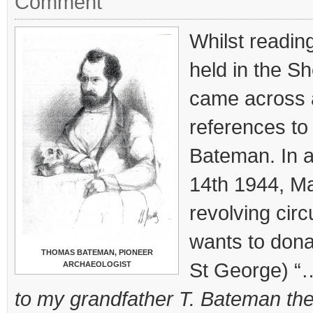
Comment
Whilst reading
held in the Sh
came across 
references t
Bateman. In a
14th 1944, Ma
revolving circ
wants to donat
THOMAS BATEMAN, PIONEER
St George) “
ARCHAEOLOGIST
to my grandfather T. Bateman the