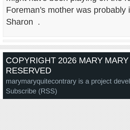
Foreman’s mother was probabl
Sharon .
COPYRIGHT 2026 MARY MARY 
RESERVED
marymaryquitecontrary is a project deve
Subscribe (RSS)