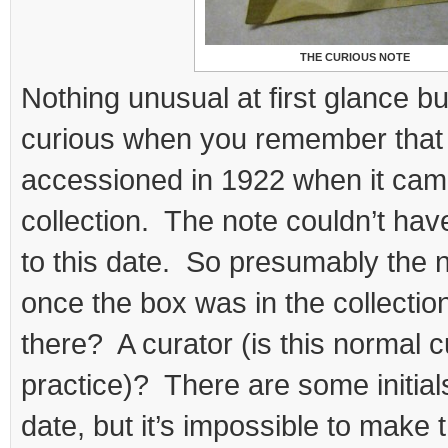
THE CURIOUS NOTE
Nothing unusual at first glance bu
curious when you remember that
accessioned in 1922 when it came
collection. The note couldn’t hav
to this date. So presumably the 
once the box was in the collection
there? A curator (is this normal c
practice)? There are some initials
date, but it’s impossible to make