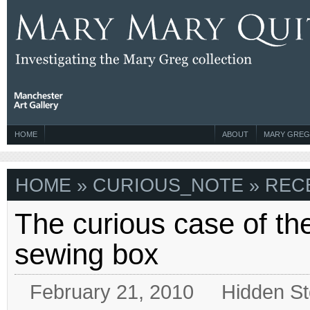
HOME
ABOUT
MARY GREG
HOME
» CURIOUS_NOTE » RECE
The curious case of the
sewing box
February 21, 2010
Hidden St