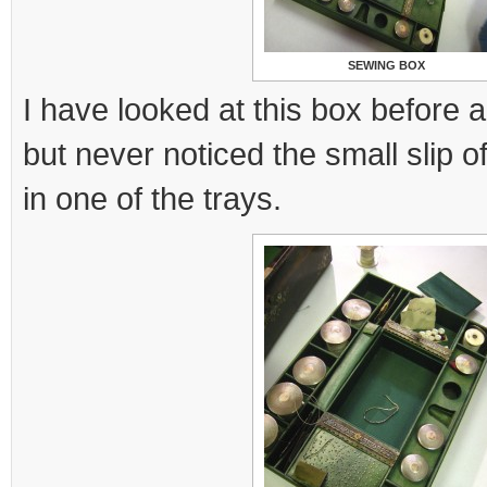
SEWING BOX
I have looked at this box before 
but never noticed the small slip 
in one of the trays.