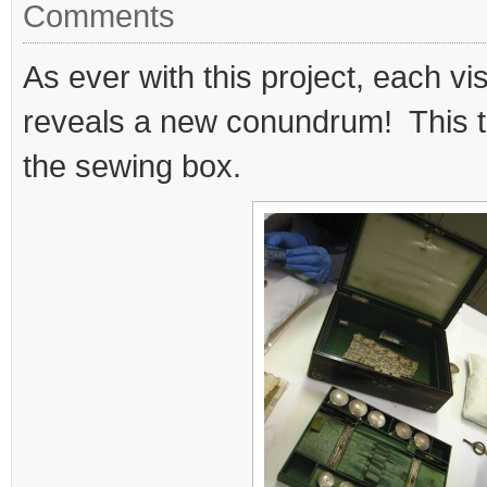
Comments
As ever with this project, each vis
reveals a new conundrum! This tim
the sewing box.