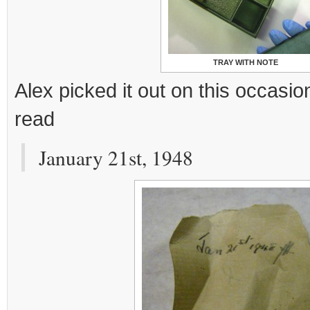
TRAY WITH NOTE
Alex picked it out on this occasion
read
January 21st, 1948