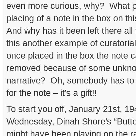
even more curious, why? What 
placing of a note in the box on th
And why has it been left there al
this another example of curatorial
once placed in the box the note 
removed because of some unknow
narrative? Oh, somebody has to
for the note – it’s a gift!!
To start you off, January 21st, 1
Wednesday, Dinah Shore’s “Butt
might have been playing on the 