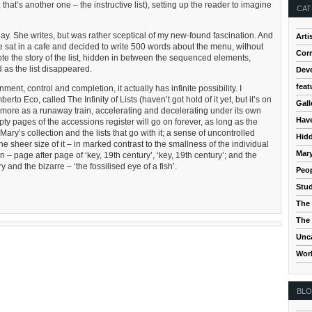
that’s another one – the instructive list), setting up the reader to imagine
CAT
y. She writes, but was rather sceptical of my new-found fascination. And
Arti
he sat in a cafe and decided to write 500 words about the menu, without
Cor
e the story of the list, hidden in between the sequenced elements,
 as the list disappeared.
Dev
feat
ment, control and completion, it actually has infinite possibility. I
to Eco, called The Infinity of Lists (haven’t got hold of it yet, but it’s on
Gall
st more as a runaway train, accelerating and decelerating under its own
Hav
ty pages of the accessions register will go on forever, as long as the
ary’s collection and the lists that go with it; a sense of uncontrolled
Hidd
the sheer size of it – in marked contrast to the smallness of the individual
Mar
n – page after page of ‘key, 19th century’, ‘key, 19th century’; and the
and the bizarre – ‘the fossilised eye of a fish’.
Peop
Stud
The 
The 
Unc
Wor
BL