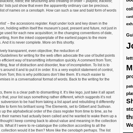
blacklist, hitlist
; the structuring and creating of order –
playlist, tracklist
;
 do’ lists just show that even the apparently ordinary can be precious.
col
 the list of names on a cenotaph. How can such a raw and bald form of words
card
rlist’ – the accessions register. Kept under lock and key down in the
exh
tion, holding within itself the museum’s past, present and future, not just in
uage used for each new acquisition; in the changing conventions of date,
Gui
riting, from the inked copperplate of the earliest pages to the more
. And it is never complete. More on this shortly.
J
tively transparent, even objective; the reduction of
Guidelines for writing for the web often advocate the use of bullet points
let
efficient way of transmitting information quickly. A comment from Tom;
etting, fear of distraction and disorder, fear of incompletion. To list is to
M
 around it and to put it in order. It is a very explicit statement of control,
rom Tom; this is why politicians don’t like them. It’s much easier to
pr
ses in a conversational format of words. Back to the writing for the
pat
s, there is a clear path to dismantling it. It’s like lego, just take it all apart
pla
that, your list says something rather different, which suggests it’s not
S
 subversion to be had from taking a list apart and rebuilding it differently
e to form his brilliant song The Elements, set to Gilbert and Sullivan.
st
up the alphabetical order of the class register from time to time, as he
th
re their names had actually been called and he wanted to wake them up a
to a thought I keep coming back to about value and meaning in the collection
We
. What if I were to re-catalogue the collection according to all the
collection would it be then? More like the cenotaph perhaps. The list