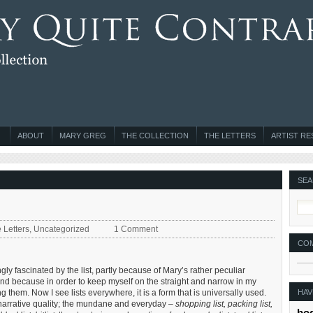
ABOUT
MARY GREG
THE COLLECTION
THE LETTERS
ARTIST R
SEA
 Letters
,
Uncategorized
1 Comment
CO
ly fascinated by the list, partly because of Mary’s rather peculiar
t) and because in order to keep myself on the straight and narrow in my
HAV
 them. Now I see lists everywhere, it is a form that is universally used.
wn narrative quality; the mundane and everyday –
shopping list, packing list,
bo