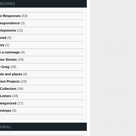
EGORIES
st Responses
(53)
respondence
(3)
elopments
(13)
ured
(5)
ery
(1)
e a rummage
(4)
en Stories
(24)
y Greg
(29)
le and places
(6)
ent Projects
(23)
Collection
(34)
Letters
(43)
ategorized
(17)
kshops
(5)
OGROLL