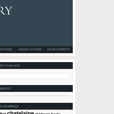
ESPONSES
HIDDEN STORIES
DEVELOPMENTS
RCH THIS SITE:
MMENTS
E A RUMMAGE
chatelaine
dkin