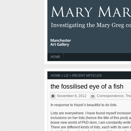
HOME
HOME
» LIZ » RECENT ARTICLES:
the fossilised eye of a fish
November 8, 2012
Correspondence
,
The
In response to Hazel’s beautiful to do lists.
Lists are everywhere. I have found myself increasing
inclusions on her lists (hence the title of this pos
brave new world of PhD-dom, I am constantly writing
There are different kinds of lists, each with its o