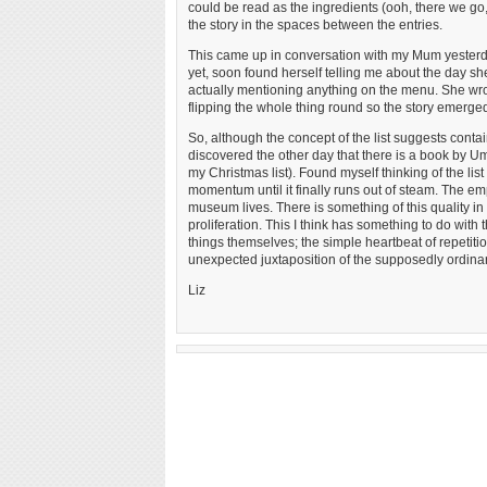
could be read as the ingredients (ooh, there we go, 
the story in the spaces between the entries.
This came up in conversation with my Mum yesterda
yet, soon found herself telling me about the day s
actually mentioning anything on the menu. She wrot
flipping the whole thing round so the story emerged
So, although the concept of the list suggests contain
discovered the other day that there is a book by Umber
my Christmas list). Found myself thinking of the li
momentum until it finally runs out of steam. The emp
museum lives. There is something of this quality in M
proliferation. This I think has something to do with 
things themselves; the simple heartbeat of repetitio
unexpected juxtaposition of the supposedly ordinary 
Liz