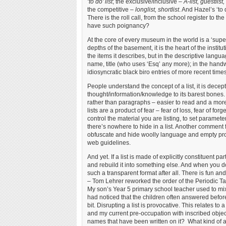
‘to do’ list
; the exclusive/inclusive –
A-list, guestlist, 
the competitive –
longlist, shortlist
. And Hazel’s ‘to
There is the roll call, from the school register to
have such poignancy?
At the core of every museum in the world is a ‘supe
depths of the basement, it is the heart of the institu
the items it describes, but in the descriptive lang
name, title (who uses ‘Esq’ any more); in the handw
idiosyncratic black biro entries of more recent times
People understand the concept of a list, it is decep
thought/information/knowledge to its barest bones. 
rather than paragraphs – easier to read and a more 
lists are a product of fear – fear of loss, fear of forg
control the material you are listing, to set parameters
there’s nowhere to hide in a list. Another comment f
obfuscate and hide woolly language and empty promi
web guidelines.
And yet. If a list is made of explicitly constituent part
and rebuild it into something else. And when you do 
such a transparent format after all. There is fun and
– Tom Lehrer reworked the order of the Periodic Tabl
My son’s Year 5 primary school teacher used to mix 
had noticed that the children often answered befo
bit. Disrupting a list is provocative. This relates 
and my current pre-occupation with inscribed objects
names that have been written on it? What kind of a 