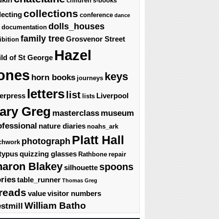
children's-books
collections
lecting
conference
dance
dolls_houses
documentation
family tree
Grosvenor Street
ibition
Hazel
ld of St George
ones
keys
horn books
journeys
letters
list
terpress
Liverpool
lists
ary Greg
masterclass
museum
ofessional
nature diaries
noahs_ark
Platt Hall
photograph
chwork
typus
quizzing glasses
Rathbone
repair
haron Blakey
spoons
silhouette
ories
table_runner
Thomas Greg
reads
value
visitor numbers
William Batho
stmill