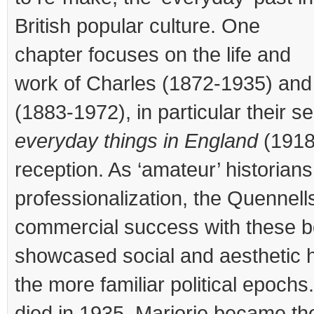
British popular culture. One
chapter focuses on the life and
work of Charles (1872-1935) and
(1883-1972), in particular their s
everyday things in England
(1918
reception. As ‘amateur’ historians
professionalization, the Quennel
commercial success with these 
showcased social and aesthetic h
the more familiar political epoch
died in 1935, Marjorie became the