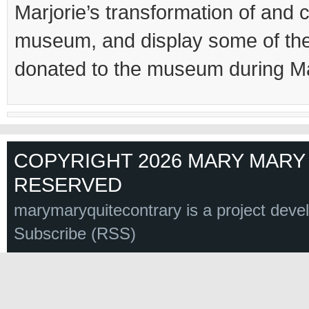
Marjorie’s transformation of and c
museum, and display some of the
donated to the museum during Mar
COPYRIGHT 2026 MARY MARY 
RESERVED
marymaryquitecontrary is a project deve
Subscribe (RSS)