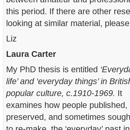
this period. If there are other res
looking at similar material, please
Liz
Laura Carter
My PhD thesis is entitled
‘Everyd
life’ and ‘everyday things’ in Britis
popular culture, c.1910-1969.
It
examines how people published,
preserved, and sometimes sough
to re-make, the ‘everyday’ past in