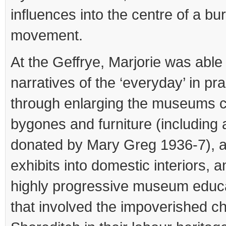
influences into the centre of a 
movement.
At the Geffrye, Marjorie was able 
narratives of the ‘everyday’ in pra
through enlarging the museums co
bygones and furniture (including
donated by Mary Greg 1936-7), a
exhibits into domestic interiors, an
highly progressive museum edu
that involved the impoverished ch