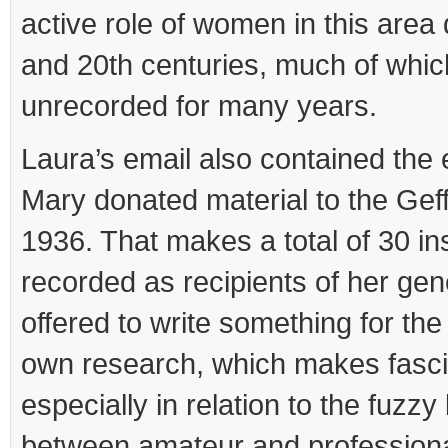
active role of women in this area 
and 20th centuries, much of whi
unrecorded for many years.
Laura’s email also contained the 
Mary donated material to the Ge
1936. That makes a total of 30 ins
recorded as recipients of her gen
offered to write something for the
own research, which makes fasci
especially in relation to the fuzz
between amateur and professiona