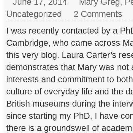
June 17, 2014
Mary Greg
,
Pe
Uncategorized
2 Comments
I was recently contacted by a Ph
Cambridge, who came across Ma
this very blog. Laura Carter’s re
demonstrates that Mary was not a
interests and commitment to both
culture of everyday life and the 
British museums during the interwa
since starting my PhD, I have com
there is a groundswell of academic