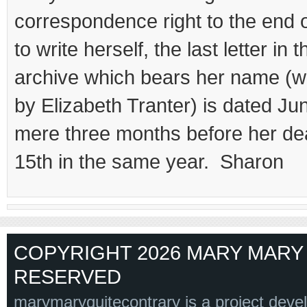
correspondence right to the end of
to write herself, the last letter in 
archive which bears her name (wr
by Elizabeth Tranter) is dated Ju
mere three months before her d
15th in the same year. Sharon
COPYRIGHT 2026 MARY MARY 
RESERVED
marymaryquitecontrary is a project deve