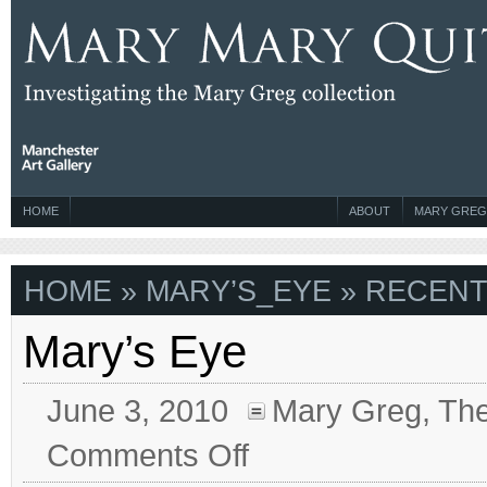
HOME
ABOUT
MARY GREG
HOME
» MARY’S_EYE » RECENT
Mary’s Eye
June 3, 2010
Mary Greg
,
The
on
Comments Off
Mary’s
Eye