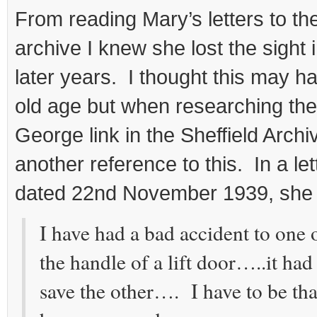
From reading Mary’s letters to the
archive I knew she lost the sight 
later years. I thought this may 
old age but when researching the 
George link in the Sheffield Arch
another reference to this. In a let
dated 22nd November 1939, she 
I have had a bad accident to one
the handle of a lift door…..it had
save the other…. I have to be than