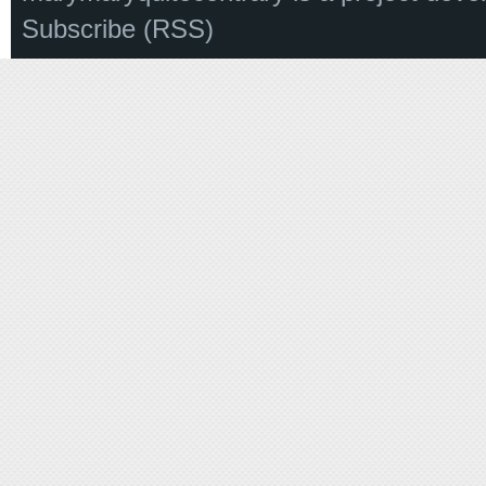
Subscribe (RSS)