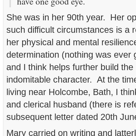
have one good eye.
She was in her 90th year. Her op
such difficult circumstances is a r
her physical and mental resilienc
determination (nothing was ever g
and I think helps further build the
indomitable character. At the time
living near Holcombe, Bath, I thin
and clerical husband (there is ref
subsequent letter dated 20th Jun
Mary carried on writing and latterl