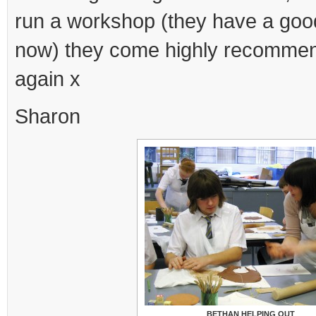
run a workshop (they have a good
now) they come highly recomme
again x
Sharon
BETHAN HELPING OUT