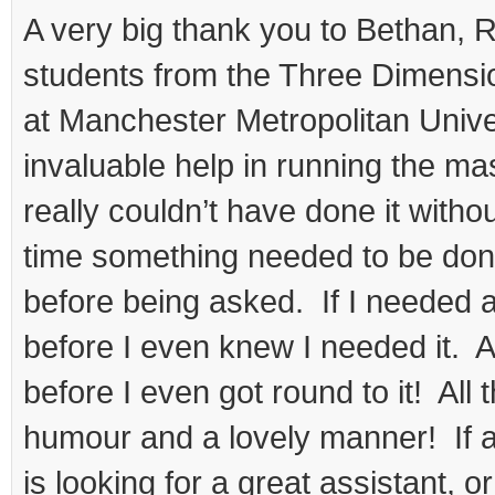
student
A very big thank you to Bethan, 
helpers
students from the Three Dimensi
at Manchester Metropolitan Univers
invaluable help in running the ma
really couldn’t have done it with
time something needed to be done,
before being asked. If I needed a 
before I even knew I needed it. 
before I even got round to it! All 
humour and a lovely manner! If a
is looking for a great assistant,