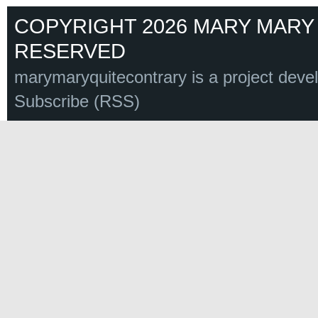
COPYRIGHT 2026 MARY MARY 
RESERVED
marymaryquitecontrary is a project deve
Subscribe (RSS)