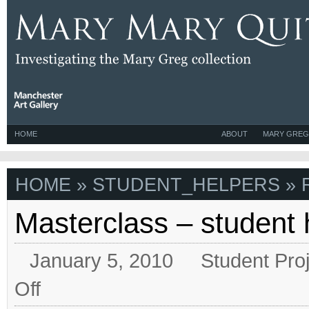
HOME
ABOUT
MARY GREG
HOME
» STUDENT_HELPERS » 
Masterclass – student 
January 5, 2010
Student Pro
on
Off
Masterclass
–