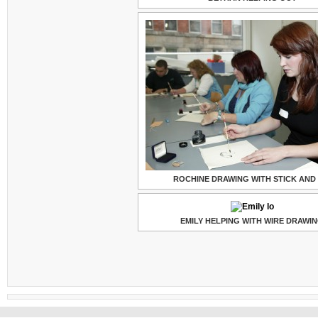
ROCHINE DRAWING WITH STICK AND 
EMILY HELPING WITH WIRE DRAWI