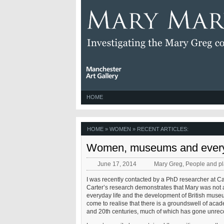
HOME
HOME
» WOMEN » RECENT ARTICLES:
Women, museums and every
June 17, 2014
Mary Greg
,
People and p
I was recently contacted by a PhD researcher at 
Carter’s research demonstrates that Mary was not a
everyday life and the development of British museum
come to realise that there is a groundswell of acade
and 20th centuries, much of which has gone unrec