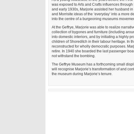
was exposed to Arts and Crafts influences through 
and early 1930s, Marjorie assisted her husband in
and Morrisite ideas of the ‘everyday’ into a more de
into the centre of a burgeoning museums movemen
At the Geffrye, Marjorie was able to realize narrat
collection of bygones and furniture (including aro
into domestic interiors, and by initiating a high
children of Shoreditch in their labour heritage. In t
reconstructed for wholly democratic purposes. Marjo
retire. In 1940 she boarded the last passenger boat
not withstand the bombing.
The Geffrye Museum has a forthcoming small displ
will recognise Marjorie’s transformation of and co
the museum during Marjorie’s tenure.