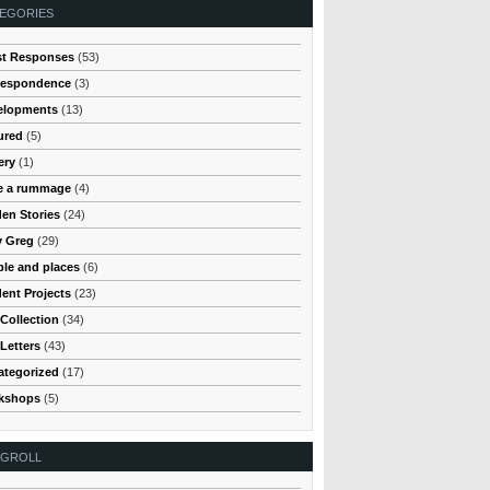
EGORIES
st Responses
(53)
respondence
(3)
elopments
(13)
ured
(5)
ery
(1)
e a rummage
(4)
en Stories
(24)
y Greg
(29)
le and places
(6)
ent Projects
(23)
Collection
(34)
Letters
(43)
ategorized
(17)
kshops
(5)
OGROLL