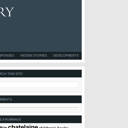
ESPONSES
HIDDEN STORIES
DEVELOPMENTS
RCH THIS SITE:
MMENTS
E A RUMMAGE
chatelaine
dkin