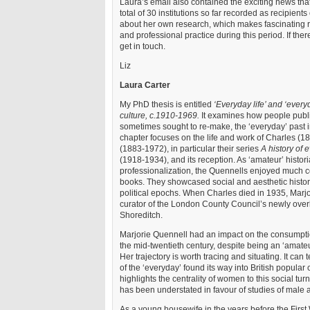
Laura’s email also contained the exciting news th
total of 30 institutions so far recorded as recipient
about her own research, which makes fascinating r
and professional practice during this period. If the
get in touch.
Liz
Laura Carter
My PhD thesis is entitled
‘Everyday life’ and ‘everyd
culture, c.1910-1969.
It examines how people publ
sometimes sought to re-make, the ‘everyday’ past i
chapter focuses on the life and work of Charles (
(1883-1972), in particular their series
A history of 
(1918-1934), and its reception. As ‘amateur’ histor
professionalization, the Quennells enjoyed much 
books. They showcased social and aesthetic history
political epochs. When Charles died in 1935, Marjo
curator of the London County Council’s newly ove
Shoreditch.
Marjorie Quennell had an impact on the consumption
the mid-twentieth century, despite being an ‘amateur’
Her trajectory is worth tracing and situating. It can 
of the ‘everyday’ found its way into British popular 
highlights the centrality of women to this social turn
has been understated in favour of studies of male
As a young housewife in the years before the First