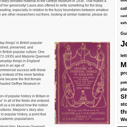
at Mary donated material to the Geffrye Museum in 1936. That makes a
s of her generosity! Laura also offered to write something for the blog
col
eading, especially in relation to the fuzzy boundaries between amateur
re are other researchers out there, looking at similar material, please do
card
exh
Gui
J
ay things’ in British popular
ished, preserved, and
n British popular culture. One
let
1872-1935) and Marjorie Quennell
everyday things in England
M
ians in an age of
commercial success with these
pr
 instead of the more familiar
rie became the first female
pat
rhauled Geffrye Museum in
pla
S
 of popular history in Britain in
 in all of the fields she entered.
st
tell us a lot about how the notion
cultures. Marjorie’s story also
th
 in popular history, a point that
We
 academic popularisers.
 World War, Marjorie Quennell