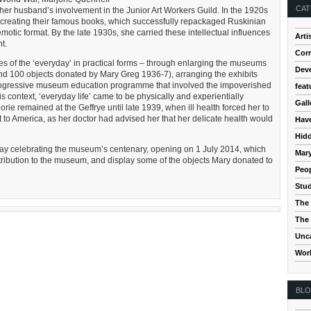
CAT
her husband’s involvement in the Junior Art Workers Guild. In the 1920s
 creating their famous books, which successfully repackaged Ruskinian
motic format. By the late 1930s, she carried these intellectual influences
Arti
t.
Cor
ives of the ‘everyday’ in practical forms – through enlarging the museums
Dev
und 100 objects donated by Mary Greg 1936-7), arranging the exhibits
ly progressive museum education programme that involved the impoverished
feat
his context, ‘everyday life’ came to be physically and experientially
Gall
rie remained at the Geffrye until late 1939, when ill health forced her to
 to America, as her doctor had advised her that her delicate health would
Hav
Hidd
ay celebrating the museum’s centenary, opening on 1 July 2014, which
Mar
ntribution to the museum, and display some of the objects Mary donated to
Peop
Stud
The 
The 
Unc
Wor
BL