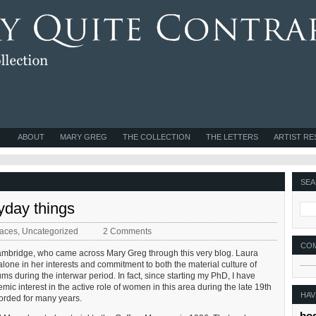
ABOUT
MARY GREG
THE COLLECTION
THE LETTERS
ARTIST R
SEA
day things
laces
,
Uncategorized
2 Comments
CO
Cambridge, who came across Mary Greg through this very blog. Laura
lone in her interests and commitment to both the material culture of
s during the interwar period. In fact, since starting my PhD, I have
mic interest in the active role of women in this area during the late 19th
HAV
orded for many years.
bo