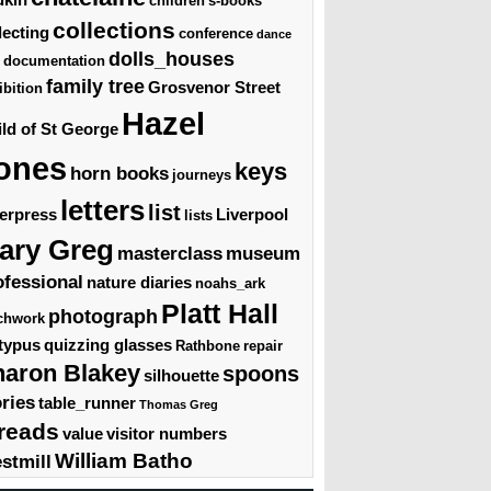
children's-books
collections
lecting
conference
dance
dolls_houses
documentation
family tree
Grosvenor Street
ibition
Hazel
ld of St George
ones
keys
horn books
journeys
letters
list
terpress
Liverpool
lists
ary Greg
masterclass
museum
ofessional
nature diaries
noahs_ark
Platt Hall
photograph
chwork
typus
quizzing glasses
Rathbone
repair
haron Blakey
spoons
silhouette
ories
table_runner
Thomas Greg
reads
value
visitor numbers
William Batho
stmill