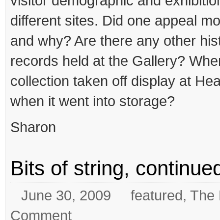
visitor demographic and exhibitio
different sites. Did one appeal m
and why? Are there any other histo
records held at the Gallery? Wh
collection taken off display at Hea
when it went into storage?
Sharon
Bits of string, continu
June 30, 2009
featured
,
The 
Comment