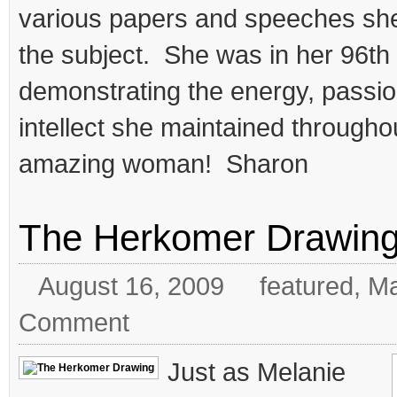
various papers and speeches sh
the subject. She was in her 96th 
demonstrating the energy, passi
intellect she maintained throughou
amazing woman! Sharon
The Herkomer Drawin
August 16, 2009
featured
,
Ma
Comment
Just as Melanie