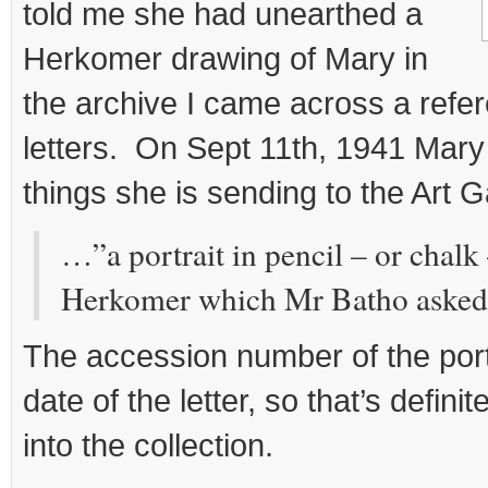
told me she had unearthed a
Herkomer drawing of Mary in
the archive I came across a refere
letters. On Sept 11th, 1941 Mary
things she is sending to the Art G
…”a portrait in pencil – or chalk
Herkomer which Mr Batho asked 
The accession number of the port
date of the letter, so that’s defini
into the collection.