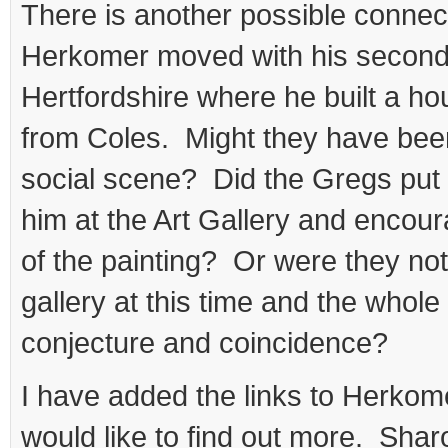
There is another possible connect
Herkomer moved with his second 
Hertfordshire where he built a h
from Coles. Might they have bee
social scene? Did the Gregs put 
him at the Art Gallery and encou
of the painting? Or were they not
gallery at this time and the whole 
conjecture and coincidence?
I have added the links to Herkom
would like to find out more. Shar