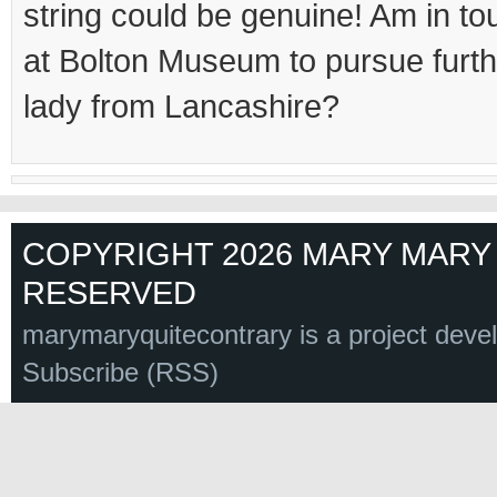
string could be genuine! Am in to
at Bolton Museum to pursue fur
lady from Lancashire?
COPYRIGHT 2026 MARY MARY 
RESERVED
marymaryquitecontrary is a project deve
Subscribe (RSS)