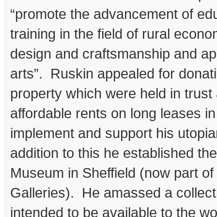
“promote the advancement of ed
training in the field of rural econo
design and craftsmanship and app
arts”. Ruskin appealed for donat
property which were held in trust
affordable rents on long leases in
implement and support his utopian
addition to this he established th
Museum in Sheffield (now part of
Galleries). He amassed a collec
intended to be available to the wo