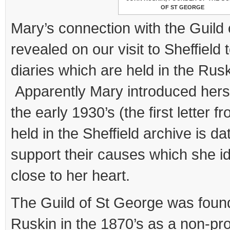
OF ST GEORGE
Mary’s connection with the Guild
revealed on our visit to Sheffield
diaries which are held in the Rusk
Apparently Mary introduced hersel
the early 1930’s (the first letter f
held in the Sheffield archive is d
support their causes which she id
close to her heart.
The Guild of St George was fou
Ruskin in the 1870’s as a non-pro