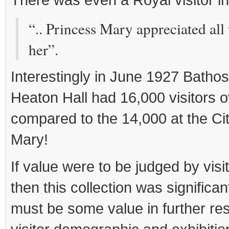
“.. Princess Mary appreciated all
her”.
Interestingly in June 1927 Bathos
Heaton Hall had 16,000 visitors 
compared to the 14,000 at the Cit
Mary!
If value were to be judged by visi
then this collection was significant
must be some value in further res