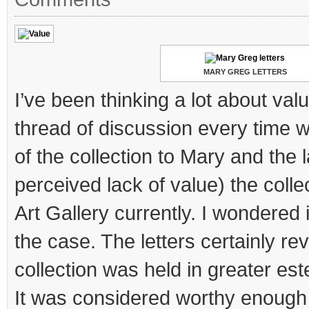
MARY GREG LETTERS
I’ve been thinking a lot about val
thread of discussion every time 
of the collection to Mary and the l
perceived lack of value) the colle
Art Gallery currently. I wondered 
the case. The letters certainly rev
collection was held in greater est
It was considered worthy enough