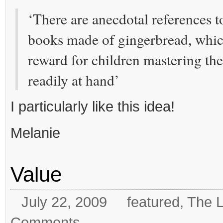
‘There are anecdotal references t
books made of gingerbread, whic
reward for children mastering thei
readily at hand’
I particularly like this idea!
Melanie
Value
July 22, 2009
featured
,
The L
Comments