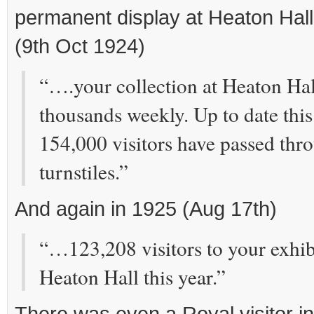
permanent display at Heaton Hall
(9th Oct 1924)
“….your collection at Heaton Hall 
thousands weekly. Up to date this
154,000 visitors have passed thr
turnstiles.”
And again in 1925 (Aug 17th)
“…123,208 visitors to your exhibi
Heaton Hall this year.”
There was even a Royal visitor i