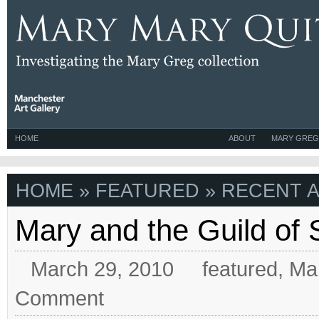
HOME
ABOUT
MARY GREG
HOME
» FEATURED » RECENT A
Mary and the Guild of
March 29, 2010
featured
,
Ma
Comment