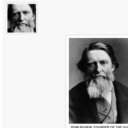
JOHN RUSKIN, FOUNDER OF THE GU