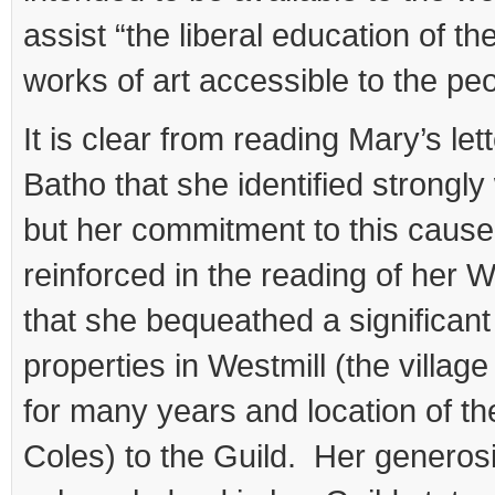
assist “the liberal education of th
works of art accessible to the peo
It is clear from reading Mary’s let
Batho that she identified strongly
but her commitment to this cause
reinforced in the reading of her W
that she bequeathed a significan
properties in Westmill (the village
for many years and location of th
Coles) to the Guild. Her generos