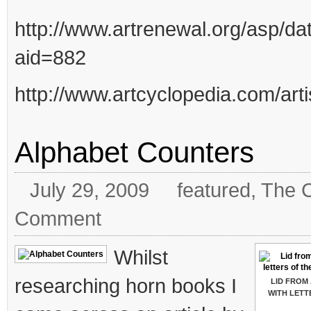
http://www.artrenewal.org/asp/da
aid=882
http://www.artcyclopedia.com/art
Alphabet Counters
July 29, 2009
featured
,
The C
Comment
Whilst
researching horn books I
LID FROM
WITH LETT