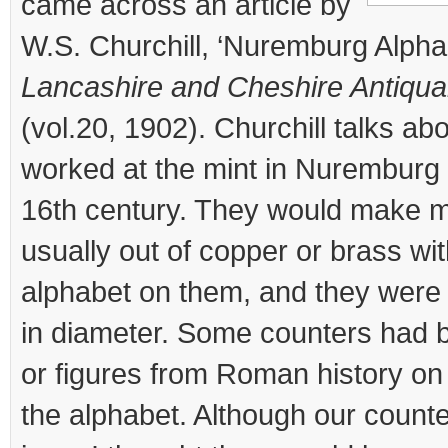
came across an article by
W.S. Churchill, ‘Nuremburg Alphab
Lancashire and Cheshire Antiqua
(vol.20, 1902). Churchill talks ab
worked at the mint in Nuremburg
16th century. They would make m
usually out of copper or brass wit
alphabet on them, and they were 
in diameter. Some counters had bi
or figures from Roman history on
the alphabet. Although our count