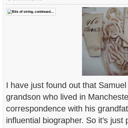
I have just found out that Samue
grandson who lived in Mancheste
correspondence with his grandfa
influential biographer. So it’s just