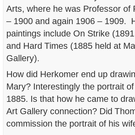
Arts, where he was Professor of 
– 1900 and again 1906 – 1909. 
paintings include On Strike (1891
and Hard Times (1885 held at Ma
Gallery).
How did Herkomer end up drawi
Mary? Interestingly the portrait o
1885. Is that how he came to dra
Art Gallery connection? Did Tho
commission the portrait of his wif