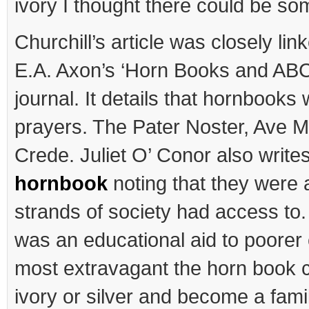
ivory I thought there could be som
Churchill’s article was closely lin
E.A. Axon’s ‘Horn Books and ABC
journal. It details that hornbooks
prayers. The Pater Noster, Ave M
Crede. Juliet O’ Conor also write
hornbook
noting that they were a
strands of society had access to. I
was an educational aid to poorer c
most extravagant the horn book 
ivory or silver and become a fami