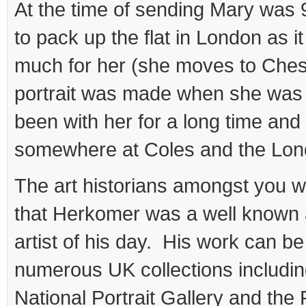
At the time of sending Mary was 
to pack up the flat in London as i
much for her (she moves to Chesh
portrait was made when she was 
been with her for a long time an
somewhere at Coles and the Lond
The art historians amongst you w
that Herkomer was a well known 
artist of his day. His work can be
numerous UK collections including
National Portrait Gallery and th