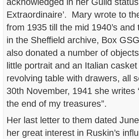
acknowledged in her Guild statu
Extraordinaire’. Mary wrote to th
from 1935 till the mid 1940’s and 
in the Sheffield archive, Box GS
also donated a number of objects
little portrait and an Italian caske
revolving table with drawers, al
30th November, 1941 she writes “
the end of my treasures”.
Her last letter to them dated June
her great interest in Ruskin’s inf