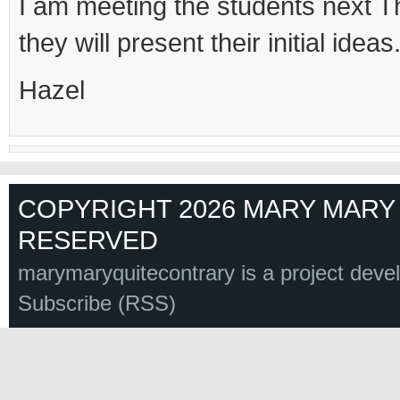
I am meeting the students next 
they will present their initial ideas
Hazel
COPYRIGHT 2026 MARY MARY 
RESERVED
marymaryquitecontrary is a project deve
Subscribe (RSS)