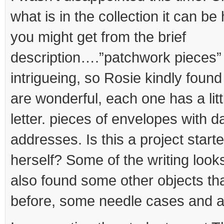
what is in the collection it can b
you might get from the brief
description….”patchwork pieces
intrigueing, so Rosie kindly foun
are wonderful, each one has a litt
letter. pieces of envelopes with 
addresses. Is this a project star
herself? Some of the writing looks
also found some other objects tha
before, some needle cases and a s