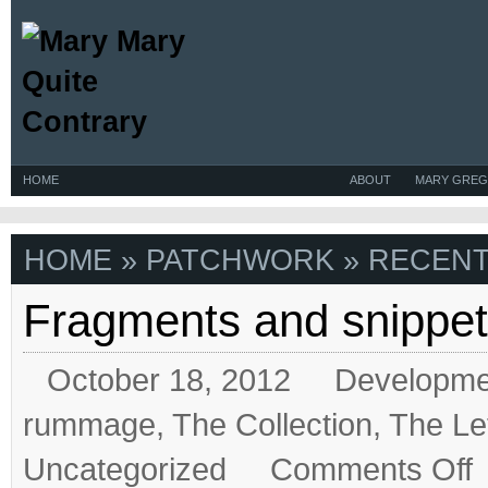
HOME
ABOUT
MARY GREG
HOME
» PATCHWORK » RECENT
Fragments and snippe
October 18, 2012
Developme
rummage
,
The Collection
,
The Le
on
Uncategorized
Comments Off
Fr