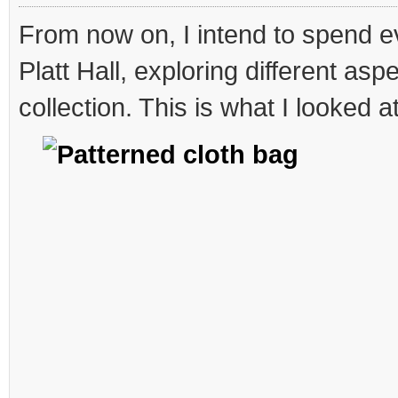
an
sn
From now on, I intend to spend 
Platt Hall, exploring different asp
collection. This is what I looked a