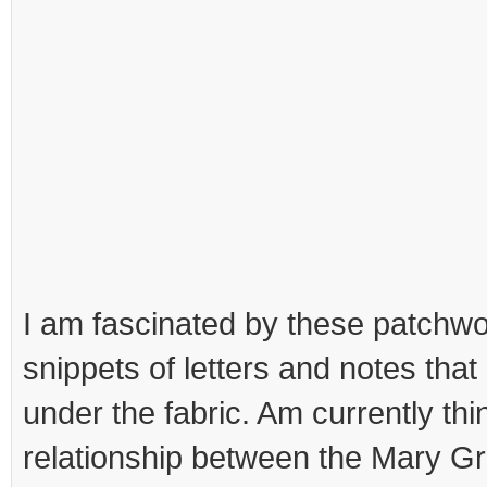
I am fascinated by these patchwo
snippets of letters and notes tha
under the fabric. Am currently thi
relationship between the Mary Gr