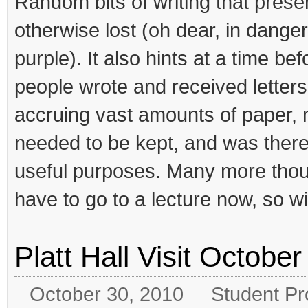
Random bits of writing that prese
otherwise lost (oh dear, in danger 
purple). It also hints at a time b
people wrote and received letter
accruing vast amounts of paper, n
needed to be kept, and was theref
useful purposes. Many more thoug
have to go to a lecture now, so wil
Platt Hall Visit Octobe
October 30, 2010
Student Pr