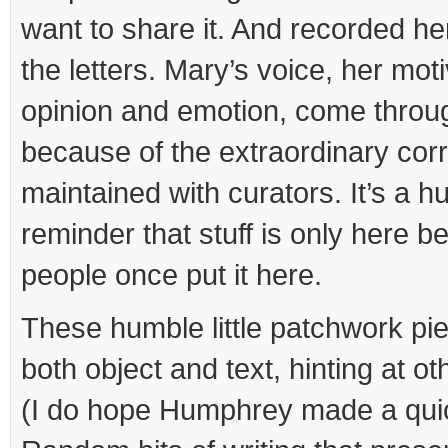
want to share it. And recorded he
the letters. Mary’s voice, her mot
opinion and emotion, come throug
because of the extraordinary co
maintained with curators. It’s a h
reminder that stuff is only here b
people once put it here.
These humble little patchwork p
both object and text, hinting at ot
(I do hope Humphrey made a qui