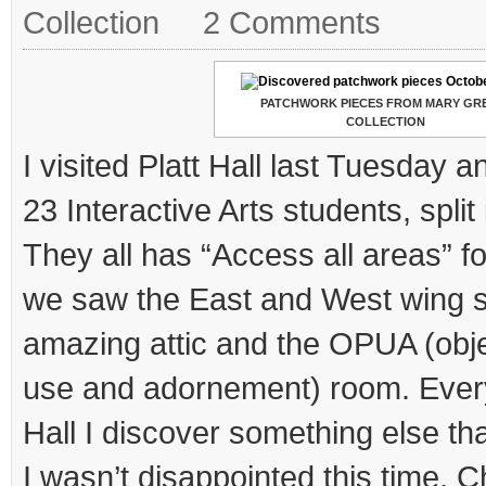
Collection
2 Comments
PATCHWORK PIECES FROM MARY GR
COLLECTION
I visited Platt Hall last Tuesday
23 Interactive Arts students, split
They all has “Access all areas” fo
we saw the East and West wing s
amazing attic and the OPUA (obje
use and adornement) room. Everyti
Hall I discover something else t
I wasn’t disappointed this time. Ch