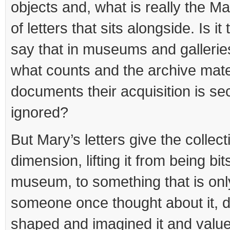
objects and, what is really the M
of letters that sits alongside. Is i
say that in museums and galleries
what counts and the archive mater
documents their acquisition is se
ignored?
But Mary’s letters give the colle
dimension, lifting it from being bits
museum, to something that is on
someone once thought about it, d
shaped and imagined it and valued 