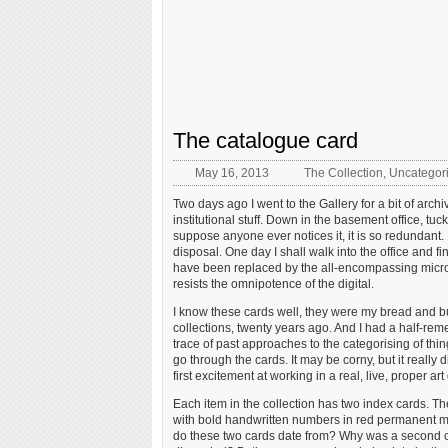
The catalogue card
May 16, 2013
The Collection
,
Uncategor
Two days ago I went to the Gallery for a bit of archi
institutional stuff. Down in the basement office, tuc
suppose anyone ever notices it, it is so redundant. 
disposal. One day I shall walk into the office and f
have been replaced by the all-encompassing microm
resists the omnipotence of the digital.
I know these cards well, they were my bread and butt
collections, twenty years ago. And I had a half-re
trace of past approaches to the categorising of thin
go through the cards. It may be corny, but it really d
first excitement at working in a real, live, proper ar
Each item in the collection has two index cards. The
with bold handwritten numbers in red permanent m
do these two cards date from? Why was a second card 