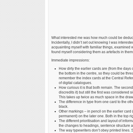
What interested me was how much could be deduced
Incidentally, I didn’t set out knowing I was intereste
acquainting myself with familiar things, examined wi
found myself considering them as artefacts in thems
Immediate impressions:
How dirty the earlier cards are (from the days
the bottom in the centre, so they could be thre
remember the index cards at the Central Refere
of digital catalogues.
How curious it is that both remain. The second 
discredits it) but still the first was considered
This takes up twice as much space in the draw
The difference in type from one card to the other
black.
Other markings – in pencil on the earlier car
permanent) on the later one. Both in the top rig
The different prioritisation and layout of inform
the changes to headings, sentence structure 
The way typewriters don’t obey printed lines. S