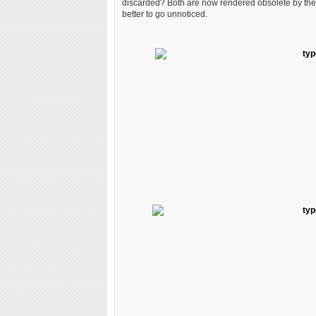
discarded? Both are now rendered obsolete by the di
better to go unnoticed.