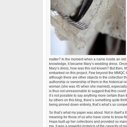
matter? In the moment when a name inside an old dr
knowledge, it became Mary’s wedding dress. Once I’d
Mary’s dress, how was this not known? But then, l
embarked on this project. Few beyond the MMQC 
although there are other objects in the collection 
authorship or ownership of them in the historical rec
woman (she was 45 when she married), especially o
is thus not unreasonable to suggest that this could
it’s not possible to say anything more certain than th
by others on this blog, there’s something quite thrillin
being pinned down entirely, that’s what’s so compe
So that’s what my paper was about. Not in itself a f
meaning for those of us who have come to know Mary
Hope built up her collections and provided so man
me, it was a powerful instance of the capacity of m