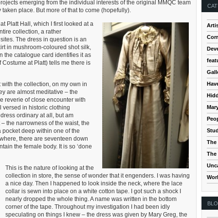
rojects emerging from the individual interests of the original MMQC team
CAT
taken place. But more of that to come (hopefully).
 Platt Hall, which I first looked at a
Arti
tire collection, a rather
Cor
sites. The dress in question is an
irt in mushroom-coloured shot silk,
Dev
on the catalogue card identifies it as
feat
Costume at Platt) tells me there is
Gall
Hav
nt with the collection, on my own in
hey are almost meditative – the
Hidd
e reverie of close encounter with
Mar
l versed in historic clothing
 dress ordinary at all, but am
Peop
t – the narrowness of the waist, the
Stud
 a pocket deep within one of the
ywhere, there are seventeen down
The 
ntain the female body. It is so ‘done
The 
Unc
This is the nature of looking at the
collection in store, the sense of wonder that it engenders. I was having
Wor
a nice day. Then I happened to look inside the neck, where the lace
collar is sewn into place on a white cotton tape. I got such a shock I
nearly dropped the whole thing. A name was written in the bottom
BL
corner of the tape. Throughout my investigation I had been idly
speculating on things I knew – the dress was given by Mary Greg, the