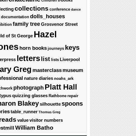
children's-books
collections
lecting
conference
dance
dolls_houses
documentation
family tree
Grosvenor Street
ibition
Hazel
ld of St George
ones
keys
horn books
journeys
letters
list
terpress
Liverpool
lists
ary Greg
masterclass
museum
ofessional
nature diaries
noahs_ark
Platt Hall
photograph
chwork
typus
quizzing glasses
Rathbone
repair
haron Blakey
spoons
silhouette
ories
table_runner
Thomas Greg
reads
value
visitor numbers
William Batho
stmill