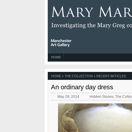
HOME
HOME
» THE COLLECTION » RECENT ARTICLES:
An ordinary day dress
May 28, 2014
Hidden Stories
,
The Collec