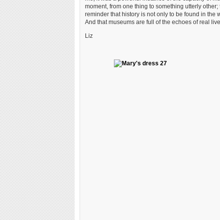
moment, from one thing to something utterly other; to
reminder that history is not only to be found in the w
And that museums are full of the echoes of real live
Liz