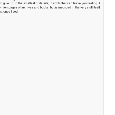
 give up, in the smallest of details, insights that can leave you reeling. A
ritten pages of archives and books, but is inscribed in the very stuff itself.
s, once lived.