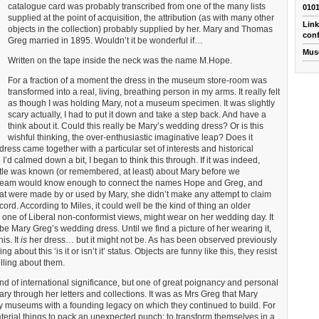
catalogue card was probably transcribed from one of the many lists
010
supplied at the point of acquisition, the attribution (as with many other
Link
objects in the collection) probably supplied by her. Mary and Thomas
conf
Greg married in 1895. Wouldn’t it be wonderful if…
Mus
Written on the tape inside the neck was the name M.Hope.
For a fraction of a moment the dress in the museum store-room was
transformed into a real, living, breathing person in my arms. It really felt
as though I was holding Mary, not a museum specimen. It was slightly
scary actually, I had to put it down and take a step back. And have a
think about it. Could this really be Mary’s wedding dress? Or is this
wishful thinking, the over-enthusiastic imaginative leap? Does it
ess came together with a particular set of interests and historical
 calmed down a bit, I began to think this through. If it was indeed,
ittle was known (or remembered, at least) about Mary before we
team would know enough to connect the names Hope and Greg, and
that were made by or used by Mary, she didn’t make any attempt to claim
ord. According to Miles, it could well be the kind of thing an older
ne of Liberal non-conformist views, might wear on her wedding day. It
 be Mary Greg’s wedding dress. Until we find a picture of her wearing it,
is. It
is
her dress… but it might not be. As has been observed previously
g about this ‘is it or isn’t it’ status. Objects are funny like this, they resist
lling about them.
ind of international significance, but one of great poignancy and personal
 through her letters and collections. It was as Mrs Greg that Mary
y museums with a founding legacy on which they continued to build. For
aterial things to pack an unexpected punch; to transform themselves in a