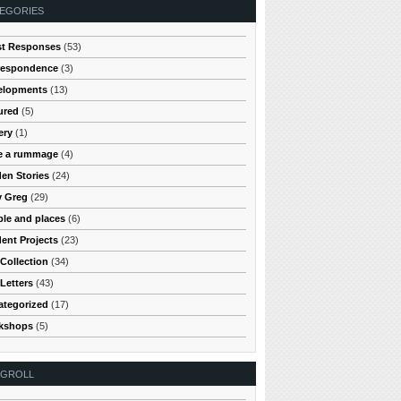
EGORIES
st Responses
(53)
respondence
(3)
elopments
(13)
ured
(5)
ery
(1)
e a rummage
(4)
en Stories
(24)
y Greg
(29)
le and places
(6)
ent Projects
(23)
Collection
(34)
Letters
(43)
ategorized
(17)
kshops
(5)
OGROLL