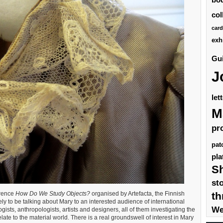
col
card
exh
Gui
J
let
M
pr
pat
pla
S
st
th
erence
How Do We Study Objects?
organised by Artefacta, the Finnish
vely to be talking about Mary to an interested audience of international
We
ists, anthropologists, artists and designers, all of them investigating the
 to the material world. There is a real groundswell of interest in Mary