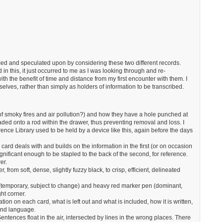
 and speculated upon by considering these two different records.
d in this, it just occurred to me as I was looking through and re-
th the benefit of time and distance from my first encounter with them. I
elves, rather than simply as holders of information to be transcribed.
 of smoky fires and air pollution?) and how they have a hole punched at
aded onto a rod within the drawer, thus preventing removal and loss. I
nce Library used to be held by a device like this, again before the days
card deals with and builds on the information in the first (or on occasion
 significant enough to be stapled to the back of the second, for reference.
er.
, from soft, dense, slightly fuzzy black, to crisp, efficient, delineated
d (temporary, subject to change) and heavy red marker pen (dominant,
ht corner.
ation on each card, what is left out and what is included, how it is written,
and language.
entences float in the air, intersected by lines in the wrong places. There