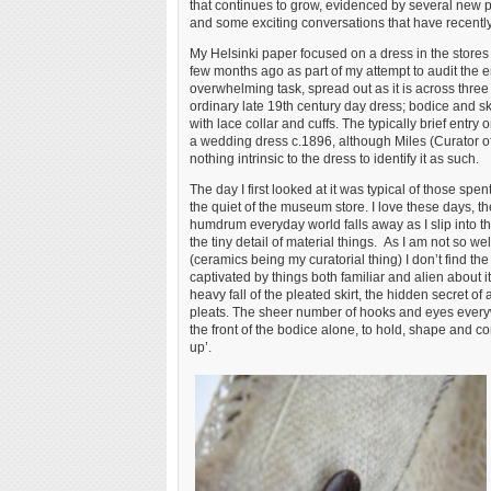
that continues to grow, evidenced by several new p
and some exciting conversations that have recently 
My Helsinki paper focused on a dress in the stores at
few months ago as part of my attempt to audit the en
overwhelming task, spread out as it is across three 
ordinary late 19th century day dress; bodice and sk
with lace collar and cuffs. The typically brief entry 
a wedding dress c.1896, although Miles (Curator of 
nothing intrinsic to the dress to identify it as such.
The day I first looked at it was typical of those spe
the quiet of the museum store. I love these days, t
humdrum everyday world falls away as I slip into th
the tiny detail of material things. As I am not so wel
(ceramics being my curatorial thing) I don’t find the
captivated by things both familiar and alien about i
heavy fall of the pleated skirt, the hidden secret of
pleats. The sheer number of hooks and eyes ever
the front of the bodice alone, to hold, shape and co
up’.