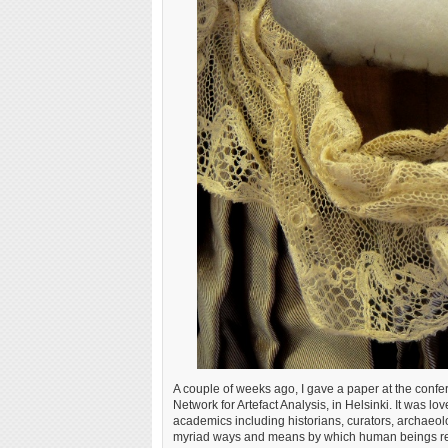
A couple of weeks ago, I gave a paper at the conf
Network for Artefact Analysis, in Helsinki. It was lo
academics including historians, curators, archaeolog
myriad ways and means by which human beings relate