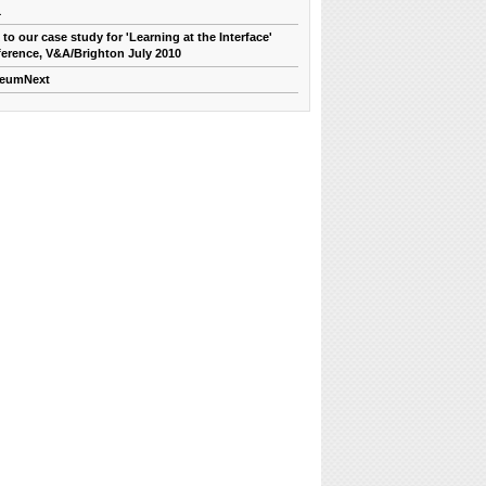
1
 to our case study for 'Learning at the Interface'
erence, V&A/Brighton July 2010
eumNext