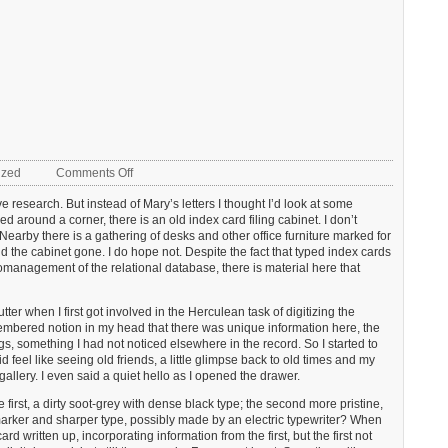
on
ized
Comments Off
The
ve research. But instead of Mary’s letters I thought I’d look at some
catalogue
ked around a corner, there is an old index card filing cabinet. I don’t
card
Nearby there is a gathering of desks and other office furniture marked for
ind the cabinet gone. I do hope not. Despite the fact that typed index cards
anagement of the relational database, there is material here that
er when I first got involved in the Herculean task of digitizing the
membered notion in my head that there was unique information here, the
gs, something I had not noticed elsewhere in the record. So I started to
id feel like seeing old friends, a little glimpse back to old times and my
t gallery. I even said a quiet hello as I opened the drawer.
 first, a dirty soot-grey with dense black type; the second more pristine,
arker and sharper type, possibly made by an electric typewriter? When
written up, incorporating information from the first, but the first not