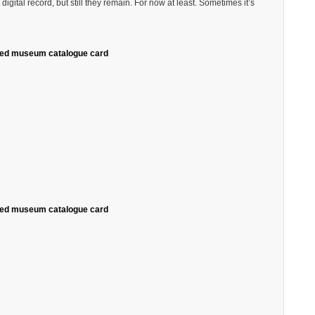
gital record, but still they remain. For now at least. Sometimes it’s