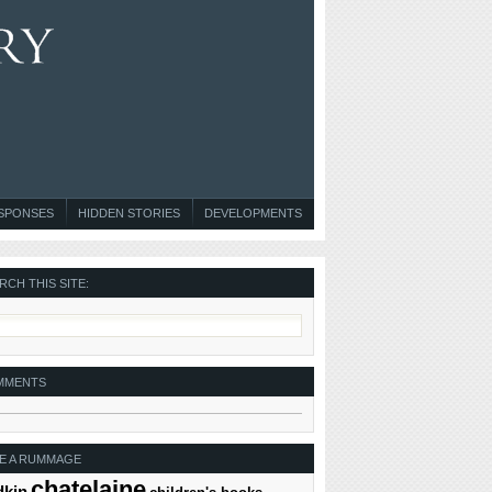
ESPONSES
HIDDEN STORIES
DEVELOPMENTS
RCH THIS SITE:
MMENTS
E A RUMMAGE
chatelaine
dkin