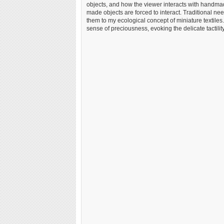
objects, and how the viewer interacts with handma
made objects are forced to interact. Traditional ne
them to my ecological concept of miniature textiles
sense of preciousness, evoking the delicate tactility