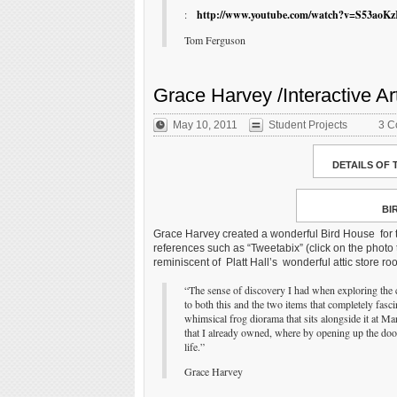
:
http://www.youtube.com/watch?v=S53aoK
Tom Ferguson
Grace Harvey /Interactive Ar
May 10, 2011
Student Projects
3 C
DETAILS OF 
BI
Grace Harvey created a wonderful Bird House for t
references such as “Tweetabix” (click on the photo t
reminiscent of Platt Hall’s wonderful attic store r
“The sense of discovery I had when exploring the c
to both this and the two items that completely fasc
whimsical frog diorama that sits alongside it at Ma
that I already owned, where by opening up the door
life.”
Grace Harvey