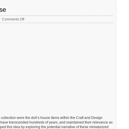
nse
on
Comments Off
Liz
Milner
–
Student
Response
g collection were the doll’s house items within the Craft and Design
at have transcended hundreds of years, and maintained their relevance as
oped this idea by exploring the potential narrative of these miniaturized