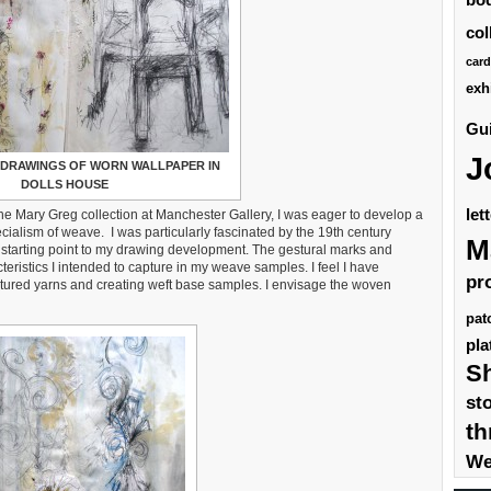
col
card
exh
Gui
J
DRAWINGS OF WORN WALLPAPER IN
DOLLS HOUSE
let
the Mary Greg collection at Manchester Gallery, I was eager to develop a
ecialism of weave. I was particularly fascinated by the 19th century
M
 starting point to my drawing development. The gestural marks and
eristics I intended to capture in my weave samples. I feel I have
pr
tured yarns and creating weft base samples. I envisage the woven
pat
pla
S
st
th
We