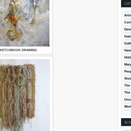
CAT
Arti
Cor
Dev
feat
Gall
KETCHBOOK DRAWING
Hav
Hidd
Mar
Peop
Stud
The 
The 
Unc
Wor
BL