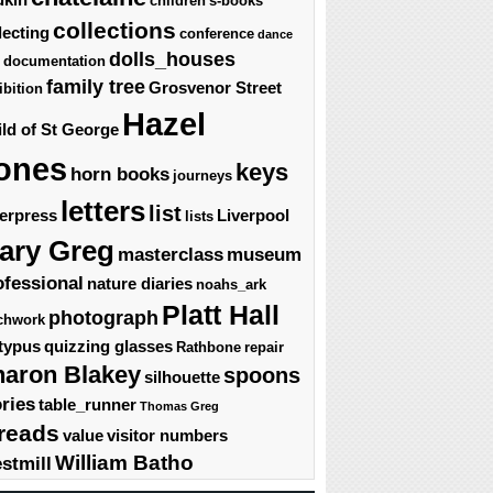
children's-books
collections
lecting
conference
dance
dolls_houses
documentation
family tree
Grosvenor Street
ibition
Hazel
ld of St George
ones
keys
horn books
journeys
letters
list
terpress
Liverpool
lists
ary Greg
masterclass
museum
ofessional
nature diaries
noahs_ark
Platt Hall
photograph
chwork
typus
quizzing glasses
Rathbone
repair
haron Blakey
spoons
silhouette
ories
table_runner
Thomas Greg
reads
value
visitor numbers
William Batho
stmill