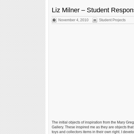
Liz Milner – Student Respo
November 4, 2010
Student Projects
The initial objects of inspiration from the Mary Gre
Gallery. These inspired me as they are objects th
toys and collectors items in their own right. I devel