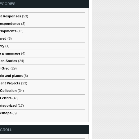
EGORIES
st Responses
(53)
respondence
(3)
elopments
(13)
ured
(5)
ery
(1)
e a rummage
(4)
en Stories
(24)
y Greg
(29)
le and places
(6)
ent Projects
(23)
Collection
(34)
Letters
(43)
ategorized
(17)
kshops
(5)
OGROLL