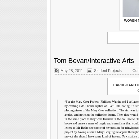
WOVEN 
Tom Bevan/Interactive Arts
May 28, 2011
Student Projects
Com
CARDBOARD H
“For the Mary Greg Project, Philippa Watkin and I collabora
by creating a doll house replica of Platt Hall, noting it’s s
placing pieces of the Mary Greg collection. The aim was to 
angles, and noticing the collection items. Then they would 
in the same place as they were featured in the doll house. T
house and create a sense of magic and surrealism that would
letters to Mr Batho she spoke of her passion for reinvigora
project by having a small Mary Greg figure appear throughout
project she should have some kind of feature. To visualise