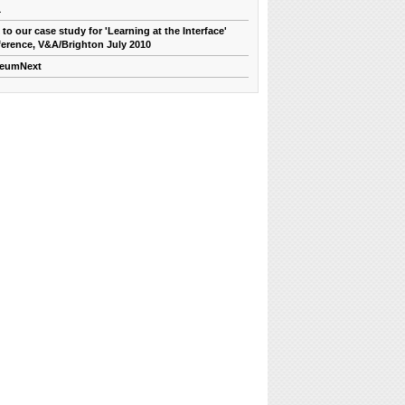
1
 to our case study for 'Learning at the Interface'
erence, V&A/Brighton July 2010
eumNext