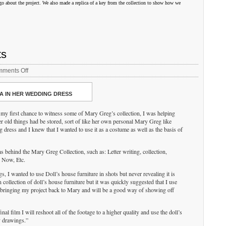
go about the project. We also made a replica of a key from the collection to show how we
ts
on
ments Off
Tom
Ferguson/Interactive
A IN HER WEDDING DRESS
Arts
t my first chance to witness some of Mary Greg’s collection, I was helping
 old things had be stored, sort of like her own personal Mary Greg like
g dress and I knew that I wanted to use it as a costume as well as the basis of
s behind the Mary Greg Collection, such as: Letter writing, collection,
d Now, Etc.
ings, I wanted to use Doll’s house furniture in shots but never revealing it is
collection of doll’s house furniture but it was quickly suggested that I use
n bringing my project back to Mary and will be a good way of showing off
inal film I will reshoot all of the footage to a higher quality and use the doll’s
y drawings.”