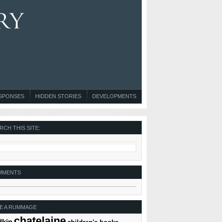
ESPONSES
HIDDEN STORIES
DEVELOPMENTS
RCH THIS SITE:
MMENTS
E A RUMMAGE
chatelaine
dkin