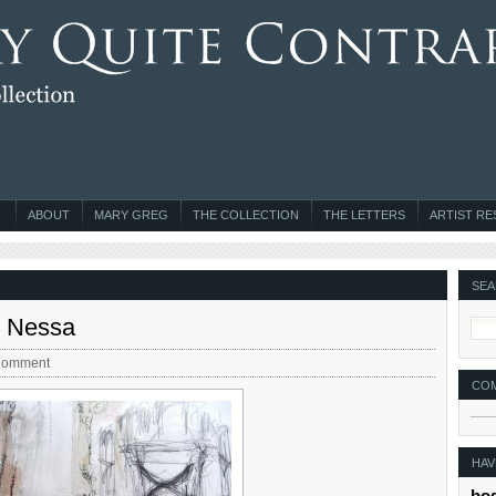
ABOUT
MARY GREG
THE COLLECTION
THE LETTERS
ARTIST R
SEA
n Nessa
Comment
CO
HAV
bo