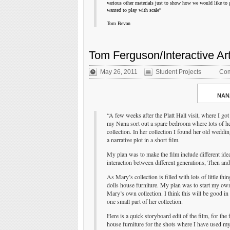
various other materials just to show how we would like to 
wanted to play with scale”
Tom Bevan
Tom Ferguson/Interactive Ar
May 26, 2011
Student Projects
Com
NAN
“A few weeks after the Platt Hall visit, where I go
my Nana sort out a spare bedroom where lots of her
collection. In her collection I found her old weddin
a narrative plot in a short film.
My plan was to make the film include different idea
interaction between different generations, Then an
As Mary’s collection is filled with lots of little th
dolls house furniture. My plan was to start my own 
Mary’s own collection. I think this will be good i
one small part of her collection.
Here is a quick storyboard edit of the film, for the f
house furniture for the shots where I have used m