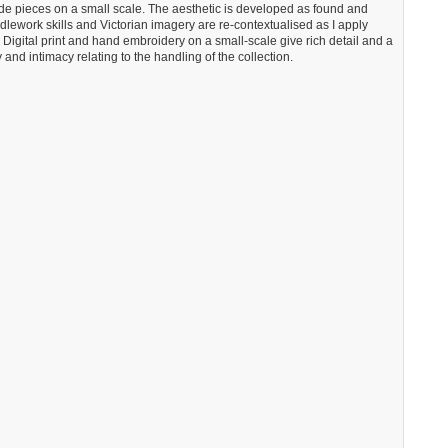
de pieces on a small scale. The aesthetic is developed as found and
edlework skills and Victorian imagery are re-contextualised as I apply
. Digital print and hand embroidery on a small-scale give rich detail and a
 and intimacy relating to the handling of the collection.