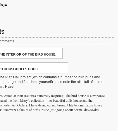
zRejw
ts
omments
THE INTERIOR OF THE BIRD HOUSE.
RD HOUSE/DOLLS HOUSE
he Platt Hall project ,which contains a number of bird puns and
o enlarge and find them yourself) , also note the attic full of boxes
oom. Hazel
ollection at Platt Hall was extremely inspiring. The bird house is a response
inated me from Mary’s collection – her beautiful dolls house and the
nchester Art Gallery. I have designed and brought life to a miniature house
s uncovers a family of birds inside, just going about normal day-to-day