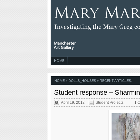
HOME
HOME
» DOLLS_HOUSES » RECENT ARTICLES:
Student response – Sharmi
April 19, 2012
Student Projects
1 