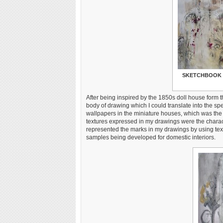
SKETCHBOOK 
After being inspired by the 1850s doll house form 
body of drawing which I could translate into the sp
wallpapers in the miniature houses, which was the
textures expressed in my drawings were the charact
represented the marks in my drawings by using tex
samples being developed for domestic interiors.