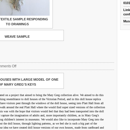
010
Link
conf
TEXTILE SAMPLE RESPONDING
Mus
TO DRAWINGS
WEAVE SAMPLE
on
ments Off
Tom
Bevan/Interactive
OUSES WITH LARGE MODEL OF ONE
Arts
OF MARY GREG'S KEYS
ted on a project that aimed to bring the Mary Greg collection alive. We aimed to do this
triking resemblance to doll houses of the Victorian Period, and in this doll house replica
have visitors peer through the windows of the doll house, seeing into Platt Hall from all
walk around the real Platt Hall where the would find super sized versions of the collection
his was with the hope that visitors would feel that they had been transported into the doll
 capture the imagination of adults and, more importantly children, as in Mary Greg’s
ting children’s interest in museums. We would also like to incorporate Mary Greg into the
 the doll house, through lighting patterns, as we feel she is such a big part of the
 our idea we have created doll house versions of our own houses, made from cardboard and