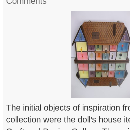
Comments
The initial objects of inspiration
collection were the doll’s house i