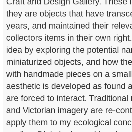
Craft and Design Gallery. These 
they are objects that have trans
years, and maintained their rele
collectors items in their own right
idea by exploring the potential na
miniaturized objects, and how the
with handmade pieces on a small
aesthetic is developed as found
are forced to interact. Traditional
and Victorian imagery are re-cont
apply them to my ecological conc