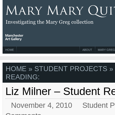
HOME
ABOUT
MARY GREG
HOME
»
STUDENT PROJECTS
»
READING:
Liz Milner – Student 
November 4, 2010
Student P