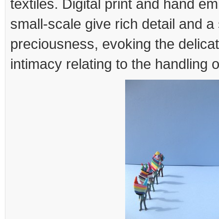
textiles. Digital print and hand e
small-scale give rich detail and a
preciousness, evoking the delicate
intimacy relating to the handling o