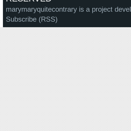
marymaryquitecontrary is a project deve
Subscribe (RSS)