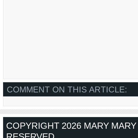
COMMENT ON THIS ARTICLE:
COPYRIGHT 2026 MARY MARY 
RESERVED