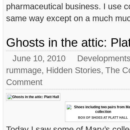
pharmaceutical business. I use co
same way except on a much much
Ghosts in the attic: Plat
June 10, 2010
Development
rummage
,
Hidden Stories
,
The Co
Comment
BOX OF SHOES AT PLATT HALL
Today I saw some of Mary’s colle