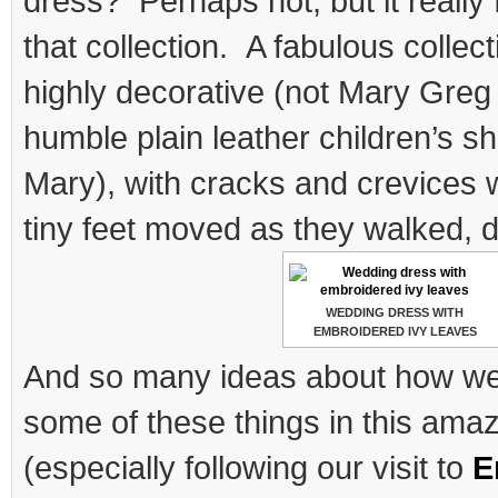
dress? Perhaps not, but it really f
that collection. A fabulous collec
highly decorative (not Mary Greg
humble plain leather children’s sh
Mary), with cracks and crevices
tiny feet moved as they walked, 
WEDDING DRESS WITH
EMBROIDERED IVY LEAVES
And so many ideas about how we 
some of these things in this ama
(especially following our visit to
E