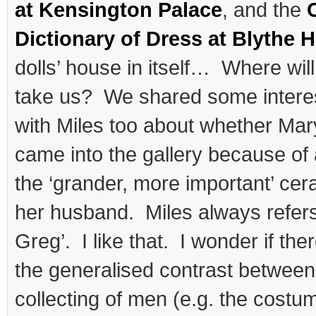
at Kensington Palace
, and the
Dictionary of Dress at Blythe 
dolls’ house in itself… Where wil
take us? We shared some inter
with Miles too about whether Mary
came into the gallery because of 
the ‘grander, more important’ cera
her husband. Miles always refers
Greg’. I like that. I wonder if ther
the generalised contrast between t
collecting of men (e.g. the costu