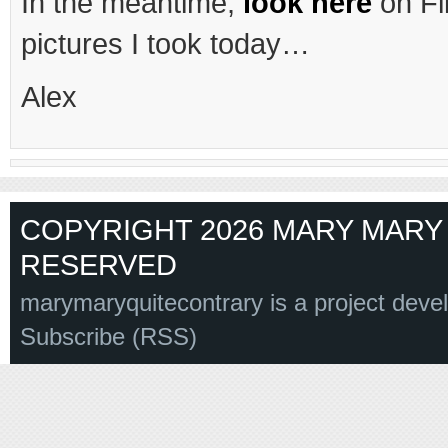
In the meantime,
look here
on Fli
pictures I took today…
Alex
COPYRIGHT 2026 MARY MARY 
RESERVED
marymaryquitecontrary is a project deve
Subscribe (RSS)