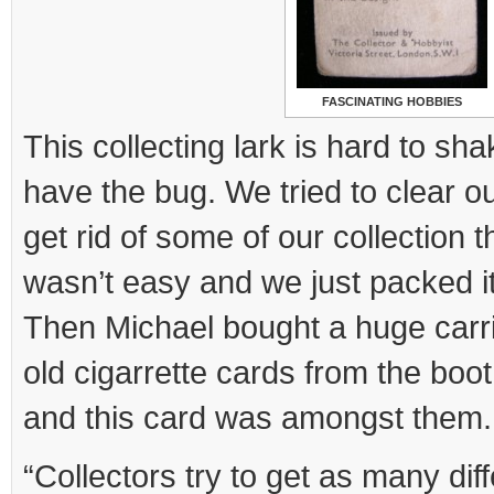
FASCINATING HOBBIES
This collecting lark is hard to sh
have the bug. We tried to clear o
get rid of some of our collection 
wasn’t easy and we just packed it 
Then Michael bought a huge carri
old cigarrette cards from the boo
and this card was amongst them.
“Collectors try to get as many di