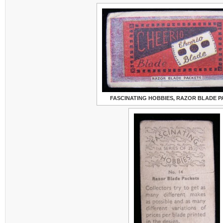
FASCINATING HOBBIES, RAZOR BLADE 