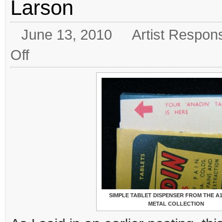
Larson
June 13, 2010
Artist Respon
on
Off
“An
Infinity
of
Things”
by
Frances
Larson
SIMPLE TABLET DISPENSER FROM THE A
METAL COLLECTION