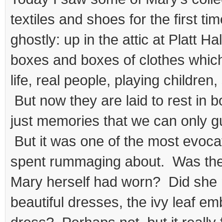
textiles and shoes for the first time
ghostly: up in the attic at Platt H
boxes and boxes of clothes which
life, real people, playing children
But now they are laid to rest in b
just memories that we can only 
But it was one of the most evocat
spent rummaging about. Was the
Mary herself had worn? Did she r
beautiful dresses, the ivy leaf e