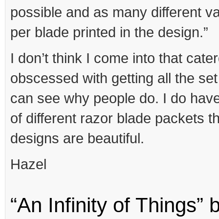
possible and as many different va
per blade printed in the design.”
I don’t think I come into that cate
obscessed with getting all the set 
can see why people do. I do have
of different razor blade packets t
designs are beautiful.
Hazel
“An Infinity of Things”