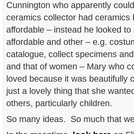
Cunnington who apparently coul
ceramics collector had ceramics
affordable – instead he looked t
affordable and other – e.g. costu
catalogue, collect specimens and 
and that of women – Mary who co
loved because it was beautifully 
just a lovely thing that she wante
others, particularly children.
So many ideas. So much that we s