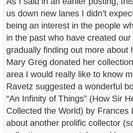
As I said in an earlier posting, th
us down new lanes I didn’t expec
being an interest in the people w
in the past who have created o
gradually finding out more abou
Mary Greg donated her collection
area I would really like to know
Ravetz suggested a wonderful bo
“An Infinity of Things” (How Sir
Collected the World) by Frances 
about another prolific collector (