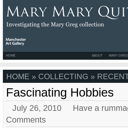
HOME
ABOUT
MARY GREG
HOME
» COLLECTING » RECENT
Fascinating Hobbies
July 26, 2010
Have a rumma
Comments