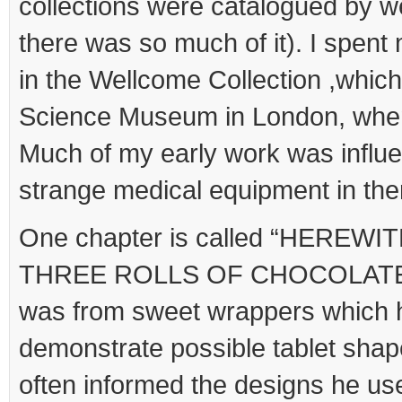
collections were catalogued by 
there was so much of it). I spen
in the Wellcome Collection ,whic
Science Museum in London, when
Much of my early work was influ
strange medical equipment in the
One chapter is called “HEREW
THREE ROLLS OF CHOCOLATE FO
was from sweet wrappers which 
demonstrate possible tablet shape
often informed the designs he use