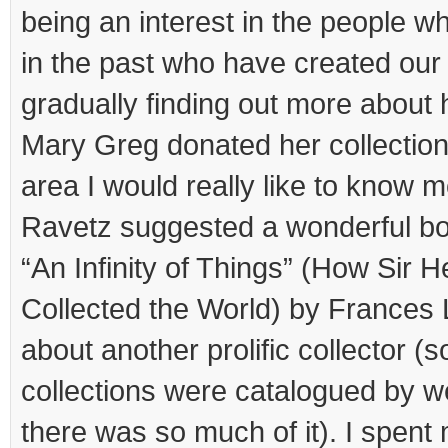
being an interest in the people w
in the past who have created o
gradually finding out more abou
Mary Greg donated her collection
area I would really like to know
Ravetz suggested a wonderful bo
“An Infinity of Things” (How Sir
Collected the World) by Frances 
about another prolific collector (
collections were catalogued by 
there was so much of it). I spen