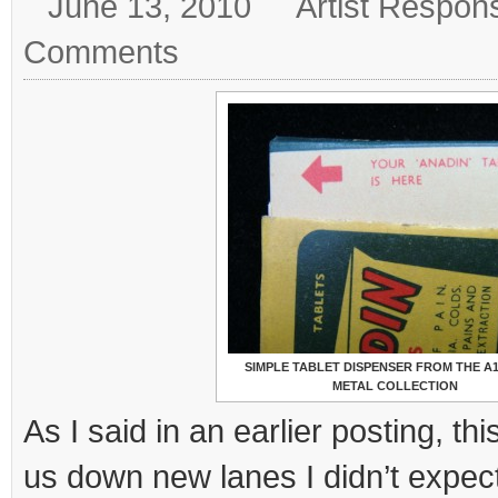
June 13, 2010
Artist Respon
Comments
SIMPLE TABLET DISPENSER FROM THE A
METAL COLLECTION
As I said in an earlier posting, th
us down new lanes I didn’t expec