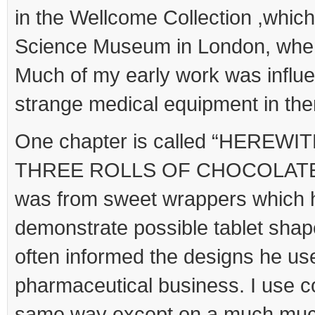
in the Wellcome Collection ,whic
Science Museum in London, when
Much of my early work was influ
strange medical equipment in the
One chapter is called “HEREW
THREE ROLLS OF CHOCOLATE FO
was from sweet wrappers which 
demonstrate possible tablet shape
often informed the designs he use
pharmaceutical business. I use co
same way except on a much much