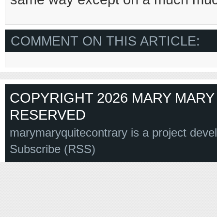
COMMENT ON THIS ARTICLE:
COPYRIGHT 2026 MARY MARY 
RESERVED
marymaryquitecontrary is a project deve
Subscribe (RSS)