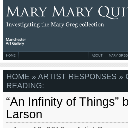
HOME
ABOUT
MARY GREG
HOME
»
ARTIST RESPONSES
» 
READING:
“An Infinity of Things”
Larson