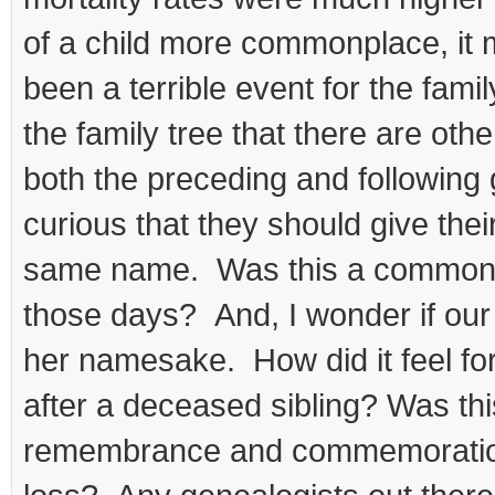
of a child more commonplace, it m
been a terrible event for the famil
the family tree that there are othe
both the preceding and following
curious that they should give thei
same name. Was this a common 
those days? And, I wonder if ou
her namesake. How did it feel fo
after a deceased sibling? Was th
remembrance and commemoratio