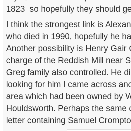
1823 so hopefully they should ge
I think the strongest link is Alex
who died in 1990, hopefully he h
Another possibility is Henry Gai
charge of the Reddish Mill near S
Greg family also controlled. He di
looking for him I came across anot
area which had been owned by W
Houldsworth. Perhaps the same o
letter containing Samuel Crompto