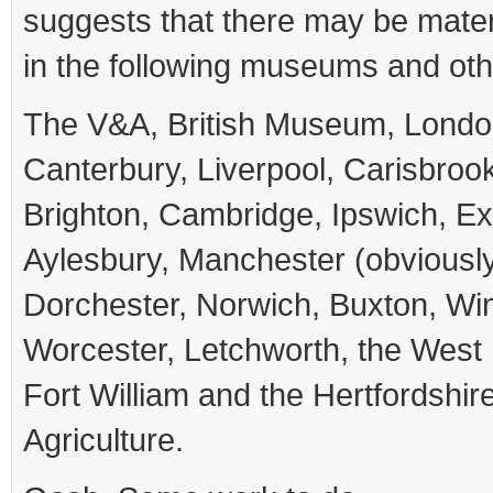
suggests that there may be mater
in the following museums and othe
The V&A, British Museum, Lond
Canterbury, Liverpool, Carisbroo
Brighton, Cambridge, Ipswich, Exe
Aylesbury, Manchester (obviously
Dorchester, Norwich, Buxton, Wi
Worcester, Letchworth, the Wes
Fort William and the Hertfordshire 
Agriculture.