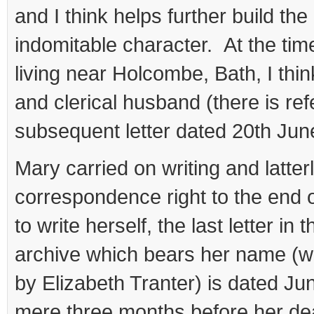
and I think helps further build the
indomitable character. At the time
living near Holcombe, Bath, I thin
and clerical husband (there is ref
subsequent letter dated 20th Jun
Mary carried on writing and latterl
correspondence right to the end of
to write herself, the last letter in 
archive which bears her name (wr
by Elizabeth Tranter) is dated Ju
mere three months before her d