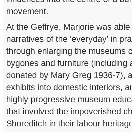
movement.
At the Geffrye, Marjorie was able 
narratives of the ‘everyday’ in pra
through enlarging the museums co
bygones and furniture (including
donated by Mary Greg 1936-7), a
exhibits into domestic interiors, an
highly progressive museum edu
that involved the impoverished ch
Shoreditch in their labour heritage