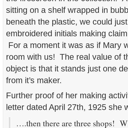
sitting on a shelf wrapped in bub
beneath the plastic, we could jus
embroidered initials making claim
For a moment it was as if Mary w
room with us! The real value of t
object is that it stands just one 
from it’s maker.
Further proof of her making activi
letter dated April 27th, 1925 she 
….then there are three shops! W