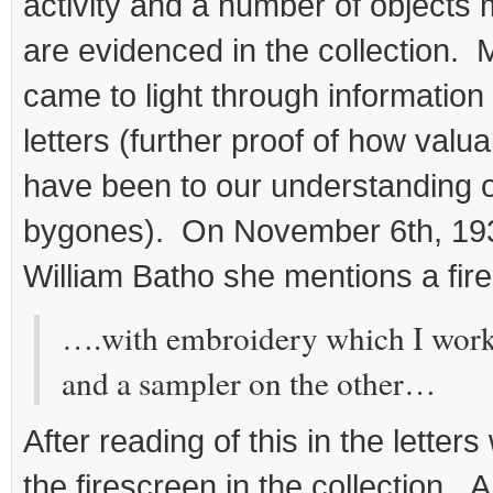
activity and a number of objects
are evidenced in the collection. 
came to light through information
letters (further proof of how valua
have been to our understanding 
bygones). On November 6th, 1934 
William Batho she mentions a fir
….with embroidery which I work
and a sampler on the other…
After reading of this in the letter
the firescreen in the collection. An