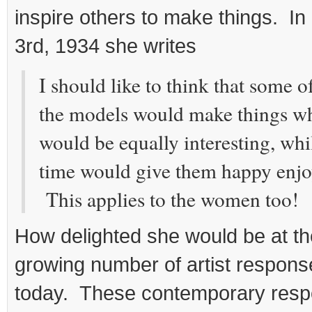
inspire others to make things. In
3rd, 1934 she writes
I should like to think that some 
the models would make things whi
would be equally interesting, whi
time would give them happy enj
This applies to the women too!
How delighted she would be at t
growing number of artist response
today. These contemporary resp