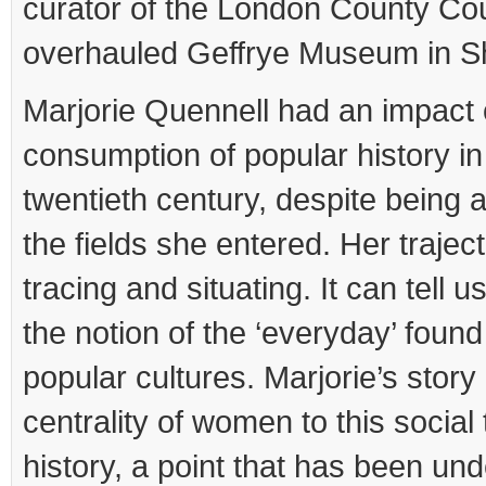
curator of the London County Cou
overhauled Geffrye Museum in Sh
Marjorie Quennell had an impact 
consumption of popular history in 
twentieth century, despite being an
the fields she entered. Her trajec
tracing and situating. It can tell 
the notion of the ‘everyday’ found 
popular cultures. Marjorie’s story 
centrality of women to this social 
history, a point that has been und