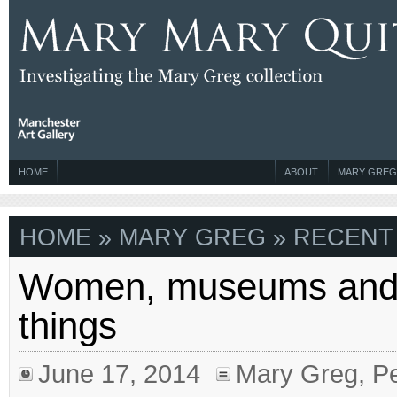
HOME
ABOUT
MARY GREG
HOME
» MARY GREG » RECENT 
Women, museums and
things
June 17, 2014
Mary Greg
,
Pe