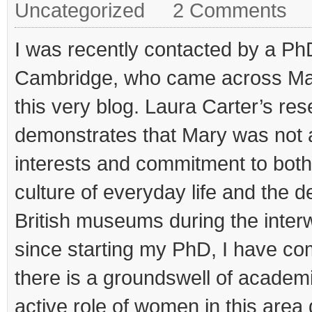
Uncategorized
2 Comments
I was recently contacted by a Ph
Cambridge, who came across Ma
this very blog. Laura Carter’s re
demonstrates that Mary was not a
interests and commitment to both
culture of everyday life and the 
British museums during the interwa
since starting my PhD, I have com
there is a groundswell of academic
active role of women in this area 