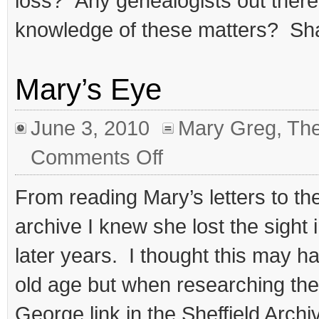
loss? Any genealogists out there
knowledge of these matters? Sh
Mary’s Eye
June 3, 2010
Mary Greg
,
The
on
Comments Off
Mary’s
Eye
From reading Mary’s letters to the
archive I knew she lost the sight 
later years. I thought this may 
old age but when researching the 
George link in the Sheffield Arch