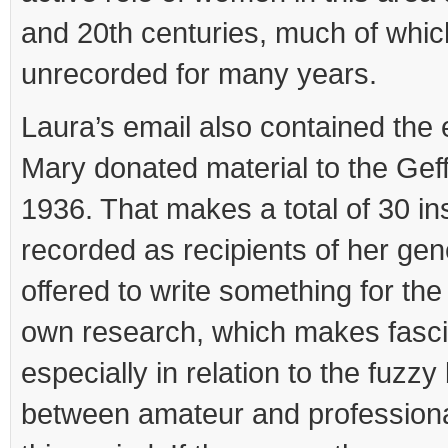
and 20th centuries, much of whi
unrecorded for many years.
Laura’s email also contained the 
Mary donated material to the Ge
1936. That makes a total of 30 ins
recorded as recipients of her gen
offered to write something for the
own research, which makes fasci
especially in relation to the fuzz
between amateur and professiona