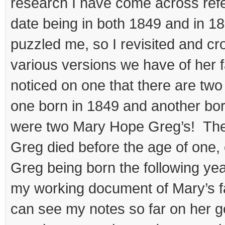
research I have come across refe
date being in both 1849 and in 1
puzzled me, so I revisited and cr
various versions we have of her f
noticed on one that there are tw
one born in 1849 and another bo
were two Mary Hope Greg’s! The
Greg died before the age of one
Greg being born the following ye
my working document of Mary’s f
can see my notes so far on her ge