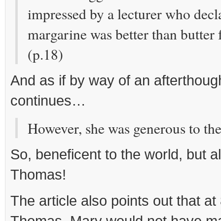
impressed by a lecturer who decl
margarine was better than butter f
(p.18)
And as if by way of an afterthoug
continues…
However, she was generous to the 
So, beneficent to the world, but a
Thomas!
The article also points out that at
Thomas, Mary would not have mar