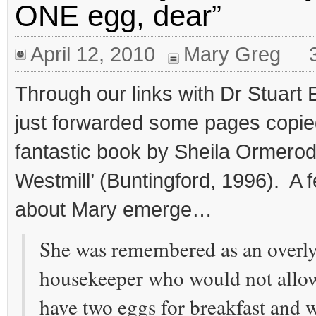
ONE egg, dear”
April 12, 2010
Mary Greg
Through our links with Dr Stuart
just forwarded some pages copie
fantastic book by Sheila Ormerod
Westmill’ (Buntingford, 1996). A
about Mary emerge…
She was remembered as an overly
housekeeper who would not allo
have two eggs for breakfast and