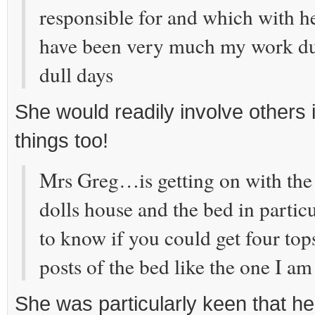
responsible for and which with h
have been very much my work du
dull days
She would readily involve others 
things too!
Mrs Greg…is getting on with the 
dolls house and the bed in parti
to know if you could get four top
posts of the bed like the one I am
She was particularly keen that he