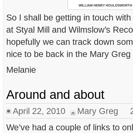
WILLIAM HENRY HOULDSWORTH
So I shall be getting in touch with
at Styal Mill and Wilmslow’s Reco
hopefully we can track down som
nice to be back in the Mary Greg
Melanie
Around and about
April 22, 2010
Mary Greg
We’ve had a couple of links to on