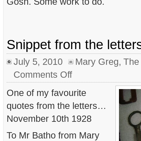
Gosh. Some work to do.
Snippet from the letter
July 5, 2010
Mary Greg
,
The 
on
Comments Off
Snippet
from
the
One of my favourite
letters
No.7
quotes from the letters…
November 10th 1928
To Mr Batho from Mary