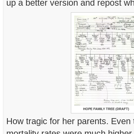
up a better version and repost wh
HOPE FAMILY TREE (DRAFT)
How tragic for her parents. Even 
mortality rates were much higher