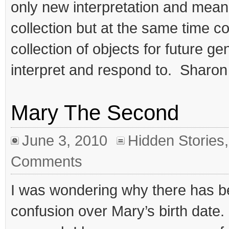
only new interpretation and meanin
collection but at the same time c
collection of objects for future ge
interpret and respond to. Sharon
Mary The Second
June 3, 2010
Hidden Stories
Comments
I was wondering why there has 
confusion over Mary’s birth date