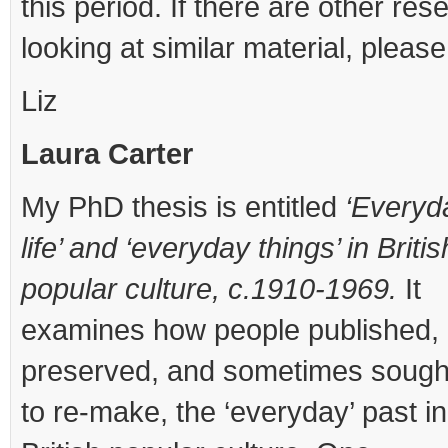
this period. If there are other res
looking at similar material, please
Liz
Laura Carter
My PhD thesis is entitled
‘Everyd
life’ and ‘everyday things’ in Britis
popular culture, c.1910-1969.
It
examines how people published,
preserved, and sometimes sough
to re-make, the ‘everyday’ past in