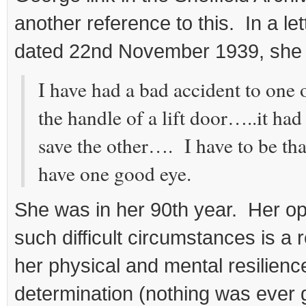
another reference to this. In a let
dated 22nd November 1939, she 
I have had a bad accident to one
the handle of a lift door…..it had
save the other…. I have to be than
have one good eye.
She was in her 90th year. Her op
such difficult circumstances is a r
her physical and mental resilienc
determination (nothing was ever g