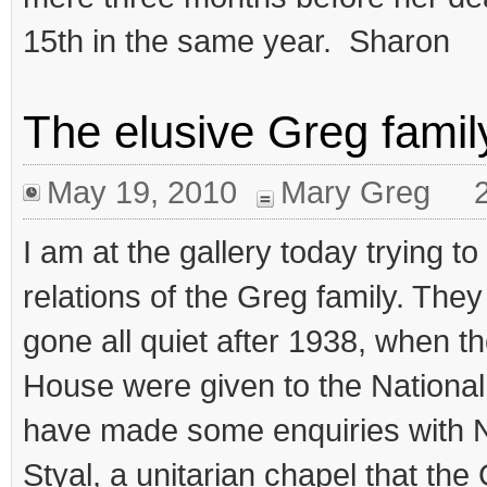
15th in the same year. Sharon
The elusive Greg famil
May 19, 2010
Mary Greg
I am at the gallery today trying 
relations of the Greg family. The
gone all quiet after 1938, when th
House were given to the National
have made some enquiries with No
Styal, a unitarian chapel that the