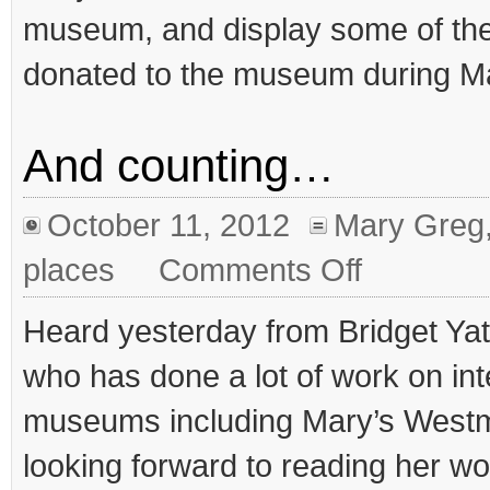
museum, and display some of the
donated to the museum during Mar
And counting…
October 11, 2012
Mary Greg
on
places
Comments Off
And
counting…
Heard yesterday from Bridget Yat
who has done a lot of work on int
museums including Mary’s West
looking forward to reading her w