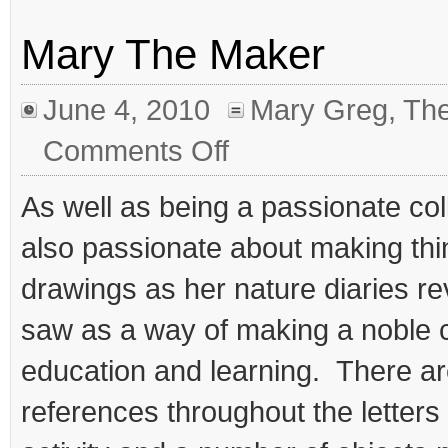
Mary The Maker
June 4, 2010
Mary Greg
,
The
on
Comments Off
Mary
The
Maker
As well as being a passionate co
also passionate about making thi
drawings as her nature diaries re
saw as a way of making a noble c
education and learning. There a
references throughout the letters