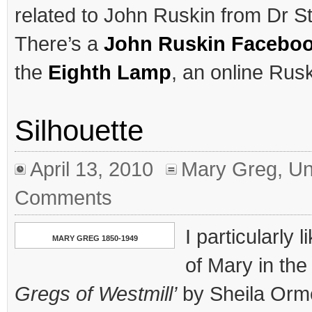
related to John Ruskin from Dr St
There’s a
John Ruskin Facebo
the
Eighth Lamp
, an online Rusk
Silhouette
April 13, 2010
Mary Greg
,
Un
Comments
I particularly 
MARY GREG 1850-1949
of Mary in the
Gregs of Westmill’
by Sheila Orme