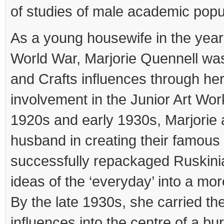
of studies of male academic popu
As a young housewife in the years
World War, Marjorie Quennell wa
and Crafts influences through he
involvement in the Junior Art Wor
1920s and early 1930s, Marjorie 
husband in creating their famous
successfully repackaged Ruskini
ideas of the ‘everyday’ into a mo
By the late 1930s, she carried the
influences into the centre of a 