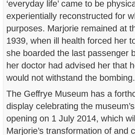
‘everyday life’ came to be physic
experientially reconstructed for 
purposes. Marjorie remained at the
1939, when ill health forced her to
she boarded the last passenger b
her doctor had advised her that h
would not withstand the bombing.
The Geffrye Museum has a forth
display celebrating the museum’s
opening on 1 July 2014, which wil
Marjorie’s transformation of and c