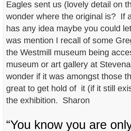
Eagles sent us (lovely detail on th
wonder where the original is? If 
has any idea maybe you could le
was mention I recall of some Gre
the Westmill museum being acces
museum or art gallery at Stevenag
wonder if it was amongst those th
great to get hold of it (if it still ex
the exhibition. Sharon
“You know you are onl