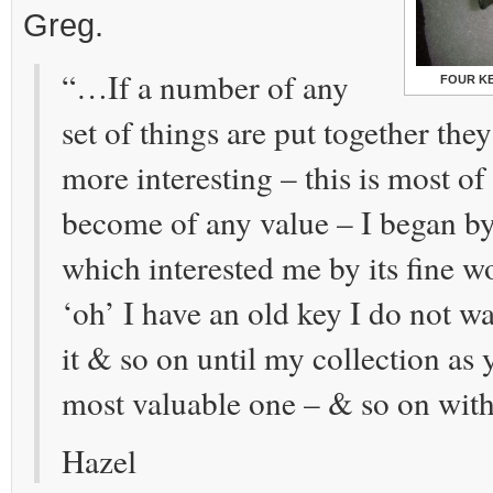
Greg.
“…If a number of any
FOUR K
set of things are put together th
more interesting – this is most of
become of any value – I began b
which interested me by its fine wo
‘oh’ I have an old key I do not w
it & so on until my collection as
most valuable one – & so on wit
Hazel