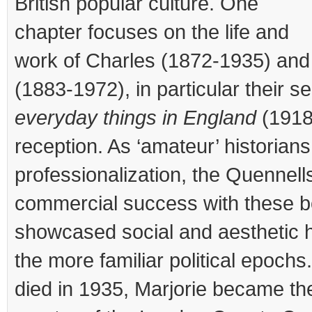
British popular culture. One
chapter focuses on the life and
work of Charles (1872-1935) and
(1883-1972), in particular their s
everyday things in England
(1918
reception. As ‘amateur’ historians
professionalization, the Quennel
commercial success with these 
showcased social and aesthetic h
the more familiar political epoch
died in 1935, Marjorie became the