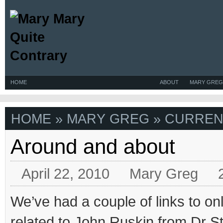
HOME
ABOUT
MARY GREG
HOME
»
MARY GREG
» CURREN
Around and about
April 22, 2010
Mary Greg
We’ve had a couple of links to on
related to John Ruskin from Dr St