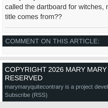
called the dartboard for witches,
title comes from??
COMMENT ON THIS ARTICLE:
COPYRIGHT 2026 MARY MARY 
RESERVED
marymaryquitecontrary is a project deve
Subscribe (RSS)