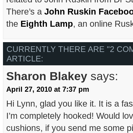
There’s a
John Ruskin Facebo
the
Eighth Lamp
, an online Rusk
CURRENTLY THERE ARE "2 CO
ARTICLE:
Sharon Blakey
says:
April 27, 2010 at 7:37 pm
Hi Lynn, glad you like it. It is a fa
I’m completely hooked! Would lov
cushions, if you send me some pic