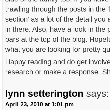
trawling through the posts in th
section’ as a lot of the detail you
in there. Also, have a look in th
bars at the top of the blog. Hopefu
what you are looking for pretty qu
Happy reading and do get involve
research or make a response. S
lynn setterington
says:
April 23, 2010 at 1:01 pm