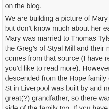
on the blog.
We are building a picture of Mary 
but don’t know much about her ea
Mary was married to Thomas Tyls
the Greg’s of Styal Mill and thei
comes from that source (I have r
you’d like to read more). Howeve
descended from the Hope family 
St in Liverpool was built by and 
great(?) grandfather, so there w
side of the family too. If you have 