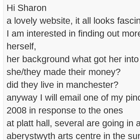
Hi Sharon
a lovely website, it all looks fasci
I am interested in finding out mo
herself,
her background what got her into
she/they made their money?
did they live in manchester?
anyway I will email one of my pi
2008 in response to the ones
at platt hall, several are going in
aberystwyth arts centre in the s