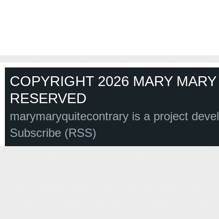
COPYRIGHT 2026 MARY MARY 
RESERVED
marymaryquitecontrary is a project deve
Subscribe (RSS)