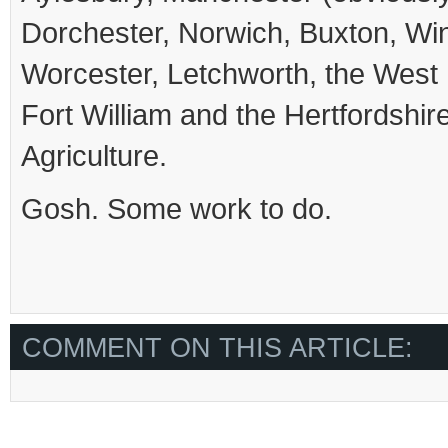
Dorchester, Norwich, Buxton, Wi
Worcester, Letchworth, the Wes
Fort William and the Hertfordshire 
Agriculture.
Gosh. Some work to do.
COMMENT ON THIS ARTICLE: