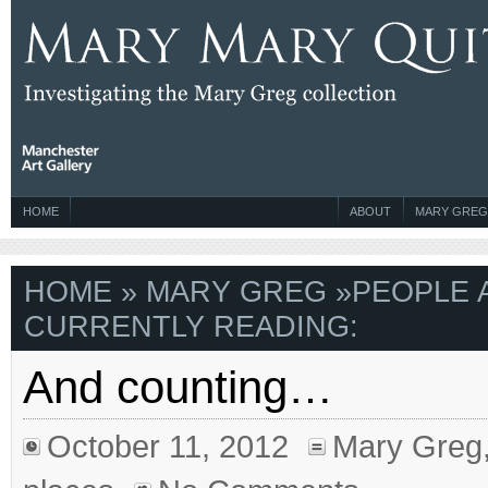
HOME
ABOUT
MARY GREG
HOME
»
MARY GREG
»
PEOPLE 
CURRENTLY READING:
And counting…
October 11, 2012
Mary Greg