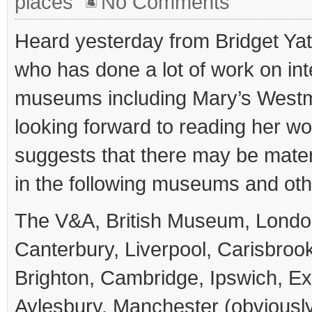
places
No Comments
Heard yesterday from Bridget Yat
who has done a lot of work on int
museums including Mary’s West
looking forward to reading her w
suggests that there may be mater
in the following museums and othe
The V&A, British Museum, Lond
Canterbury, Liverpool, Carisbroo
Brighton, Cambridge, Ipswich, Exe
Aylesbury, Manchester (obviously