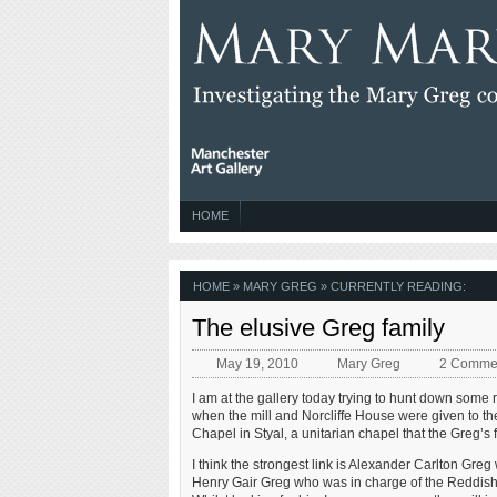
HOME
HOME
»
MARY GREG
» CURRENTLY READING:
The elusive Greg family
May 19, 2010
Mary Greg
2 Comme
I am at the gallery today trying to hunt down some 
when the mill and Norcliffe House were given to th
Chapel in Styal, a unitarian chapel that the Greg’
I think the strongest link is Alexander Carlton Greg
Henry Gair Greg who was in charge of the Reddish M