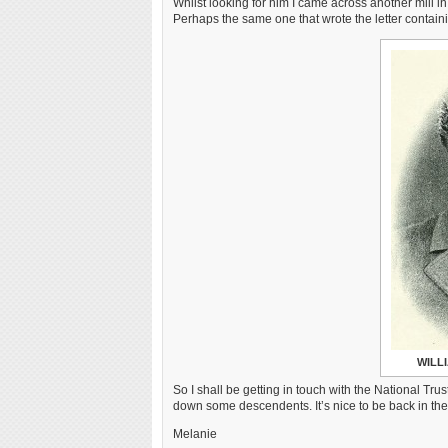
Whilst looking for him I came across another mill
Perhaps the same one that wrote the letter conta
WILL
So I shall be getting in touch with the National Tru
down some descendents. It’s nice to be back in th
Melanie