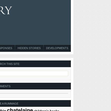
ESPONSES
HIDDEN STORIES
DEVELOPMENTS
RCH THIS SITE:
MMENTS
E A RUMMAGE
chatelaine
dkin