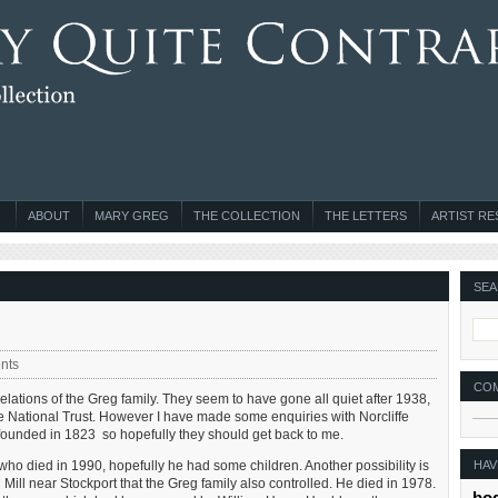
ABOUT
MARY GREG
THE COLLECTION
THE LETTERS
ARTIST R
SEA
nts
CO
relations of the Greg family. They seem to have gone all quiet after 1938,
e National Trust. However I have made some enquiries with Norcliffe
s founded in 1823 so hopefully they should get back to me.
HAV
 who died in 1990, hopefully he had some children. Another possibility is
ill near Stockport that the Greg family also controlled. He died in 1978.
bo