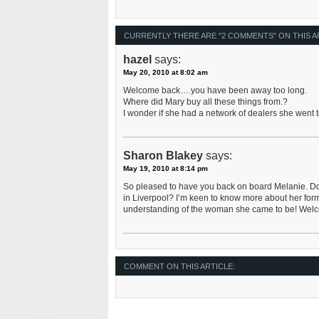
CURRENTLY THERE ARE "2 COMMENTS" ON THIS A
hazel
says:
May 20, 2010 at 8:02 am
Welcome back….you have been away too long.
Where did Mary buy all these things from.?
I wonder if she had a network of dealers she went t
Sharon Blakey
says:
May 19, 2010 at 8:14 pm
So pleased to have you back on board Melanie. Do 
in Liverpool? I’m keen to know more about her form
understanding of the woman she came to be! We
COMMENT ON THIS ARTICLE: