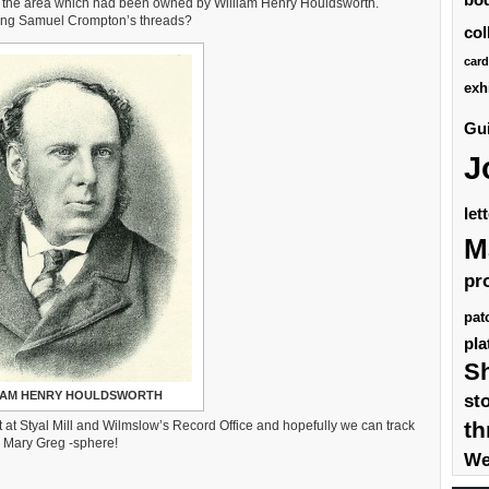
 in the area which had been owned by William Henry Houldsworth.
ining Samuel Crompton’s threads?
col
card
exh
Gui
J
let
M
pr
pat
pla
S
IAM HENRY HOULDSWORTH
st
th
st at Styal Mill and Wilmslow’s Record Office and hopefully we can track
e Mary Greg -sphere!
We