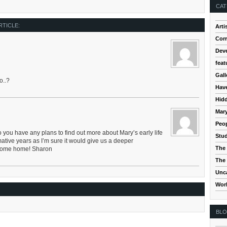
CAT
RTICLE:
Arti
Cor
Dev
feat
Gall
o..?
Hav
Hidd
Mar
Peop
you have any plans to find out more about Mary’s early life
Stud
ative years as I’m sure it would give us a deeper
The 
lcome home! Sharon
The 
Unc
Wor
BL