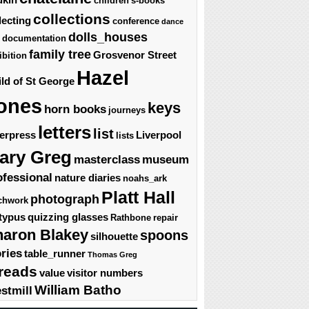
children's-books
collections
lecting
conference
dance
dolls_houses
documentation
family tree
Grosvenor Street
ibition
Hazel
ld of St George
ones
keys
horn books
journeys
letters
list
terpress
Liverpool
lists
ary Greg
masterclass
museum
ofessional
nature diaries
noahs_ark
Platt Hall
photograph
chwork
typus
quizzing glasses
Rathbone
repair
haron Blakey
spoons
silhouette
ories
table_runner
Thomas Greg
reads
value
visitor numbers
William Batho
stmill