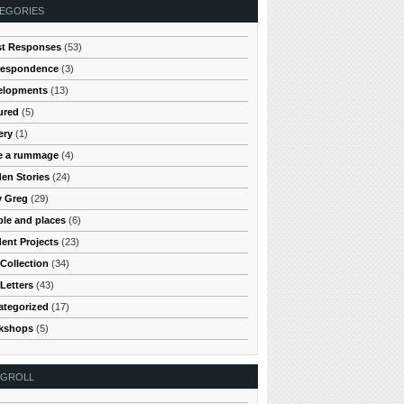
EGORIES
st Responses
(53)
respondence
(3)
elopments
(13)
ured
(5)
ery
(1)
e a rummage
(4)
en Stories
(24)
y Greg
(29)
le and places
(6)
ent Projects
(23)
Collection
(34)
Letters
(43)
ategorized
(17)
kshops
(5)
OGROLL