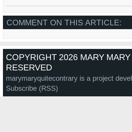
COMMENT ON THIS ARTICLE:
COPYRIGHT 2026 MARY MARY 
RESERVED
marymaryquitecontrary is a project deve
Subscribe (RSS)