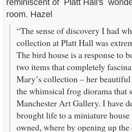
reminiscent of Platt Hall’s wonder
room. Hazel
“The sense of discovery I had wh
collection at Platt Hall was extre
The bird house is a response to b
two items that completely fascin
Mary’s collection – her beautiful
the whimsical frog diorama that si
Manchester Art Gallery. I have d
brought life to a miniature house 
owned, where by opening up the 