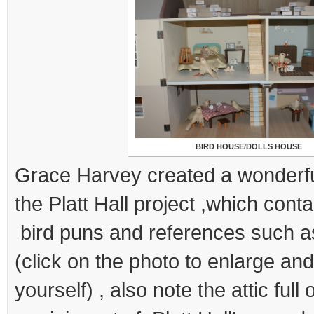
BIRD HOUSE/DOLLS HOUSE
Grace Harvey created a wonderfu
the Platt Hall project ,which cont
bird puns and references such a
(click on the photo to enlarge an
yourself) , also note the attic full