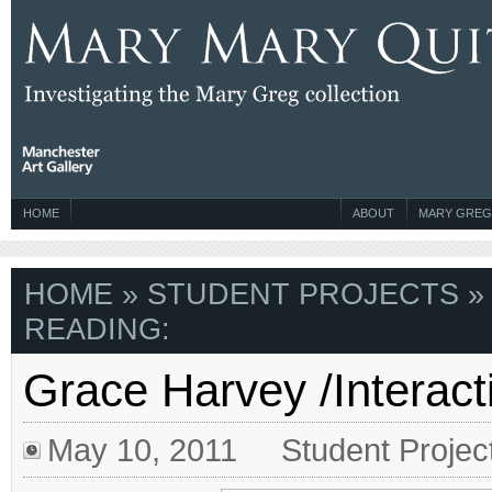
HOME
ABOUT
MARY GREG
HOME
»
STUDENT PROJECTS
»
READING:
Grace Harvey /Interact
May 10, 2011
Student Projec