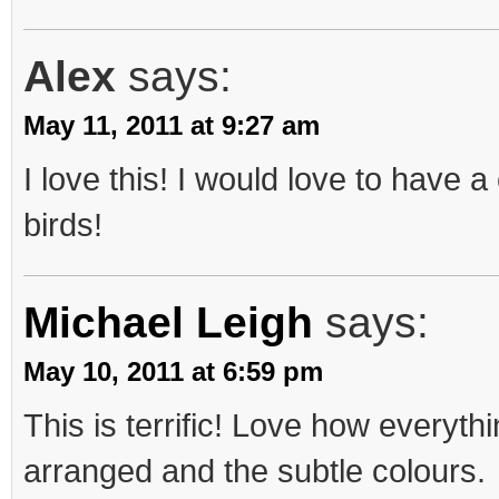
Alex
says:
May 11, 2011 at 9:27 am
I love this! I would love to have a
birds!
Michael Leigh
says:
May 10, 2011 at 6:59 pm
This is terrific! Love how everythi
arranged and the subtle colours.