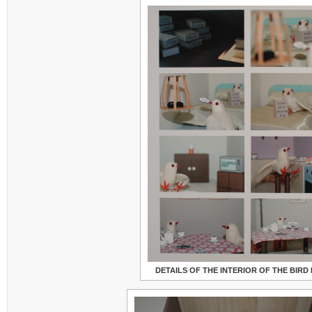
DETAILS OF THE INTERIOR OF THE BIRD