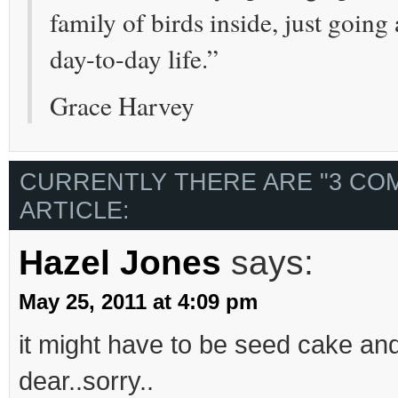
family of birds inside, just goin
day-to-day life.”
Grace Harvey
CURRENTLY THERE ARE "3 CO
ARTICLE:
Hazel Jones
says:
May 25, 2011 at 4:09 pm
it might have to be seed cake an
dear..sorry..