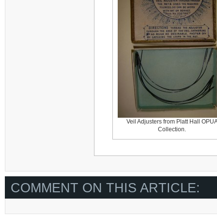
Veil Adjusters from Platt Hall OPU
Collection.
COMMENT ON THIS ARTICLE: