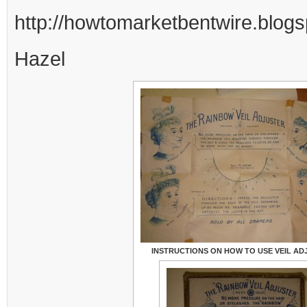
http://howtomarketbentwire.blogs
Hazel
INSTRUCTIONS ON HOW TO USE VEIL AD