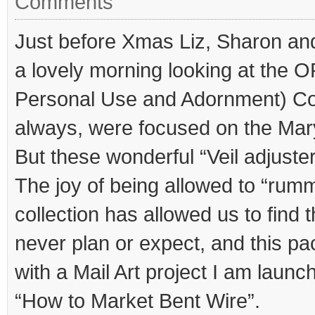
Comments
Just before Xmas Liz, Sharon and
a lovely morning looking at the 
Personal Use and Adornment) Col
always, were focused on the Mar
But these wonderful “Veil adjuste
The joy of being allowed to “rum
collection has allowed us to find 
never plan or expect, and this pac
with a Mail Art project I am launc
“How to Market Bent Wire”.