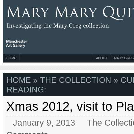
HOME
ABOUT
MARY GREG
HOME
»
THE COLLECTION
» CU
READING:
Xmas 2012, visit to Plat
January 9, 2013
The Collect