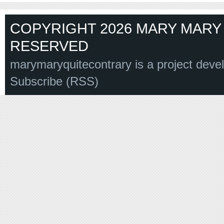
COPYRIGHT 2026 MARY MARY 
RESERVED
marymaryquitecontrary is a project deve
Subscribe (RSS)