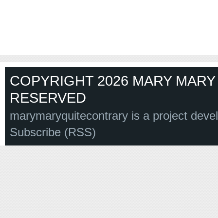
COPYRIGHT 2026 MARY MARY 
RESERVED
marymaryquitecontrary is a project deve
Subscribe (RSS)