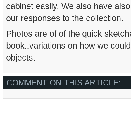
cabinet easily. We also have als
our responses to the collection.
Photos are of of the quick sketch
book..variations on how we could
objects.
COMMENT ON THIS ARTICLE: