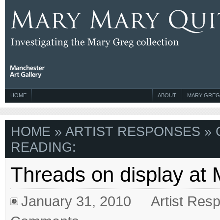
HOME
ABOUT
MARY GREG
HOME
»
ARTIST RESPONSES
» 
READING:
Threads on display at
January 31, 2010
Artist Res