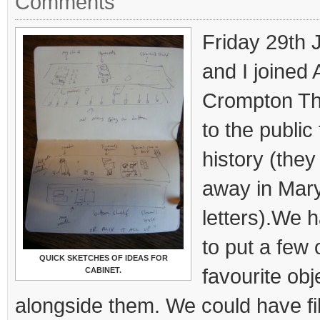
Comments
Friday 29th
and I joined 
Crompton Th
to the public 
history (the
away in Mar
letters).We 
to put a few 
QUICK SKETCHES OF IDEAS FOR
favourite obje
CABINET.
alongside them. We could have fi