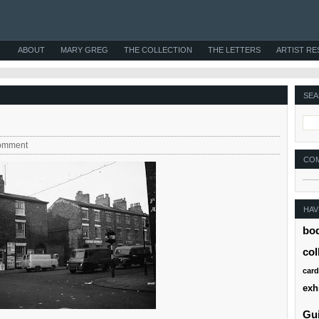
ABOUT
MARY GREG
THE COLLECTION
THE LETTERS
ARTIST R
SEA
omment
CO
HAV
bo
col
card
exh
Gui