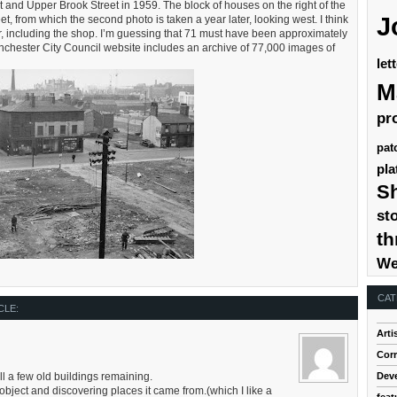
et and Upper Brook Street in 1959. The block of houses on the right of the
J
t, from which the second photo is taken a year later, looking west. I think
er, including the shop. I’m guessing that 71 must have been approximately
Manchester City Council website includes an archive of 77,000 images of
let
M
pr
pat
pla
S
st
th
We
CAT
CLE:
Arti
Cor
Dev
l a few old buildings remaining.
 object and discovering places it came from.(which I like a
feat