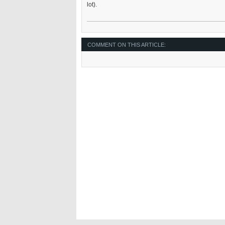
lot).
COMMENT ON THIS ARTICLE: