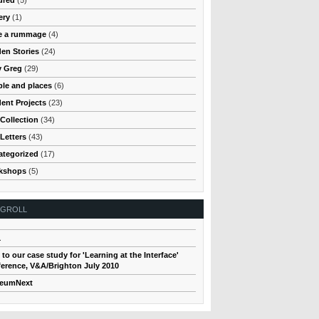
ery
(1)
e a rummage
(4)
en Stories
(24)
y Greg
(29)
le and places
(6)
ent Projects
(23)
Collection
(34)
Letters
(43)
ategorized
(17)
kshops
(5)
OGROLL
1
 to our case study for 'Learning at the Interface'
erence, V&A/Brighton July 2010
eumNext