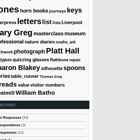
ones
keys
horn books
journeys
letters
list
terpress
Liverpool
lists
ary Greg
masterclass
museum
ofessional
nature diaries
noahs_ark
Platt Hall
photograph
chwork
typus
quizzing glasses
Rathbone
repair
haron Blakey
spoons
silhouette
ories
table_runner
Thomas Greg
reads
value
visitor numbers
William Batho
stmill
EGORIES
st Responses
(53)
respondence
(3)
elopments
(13)
ured
(5)