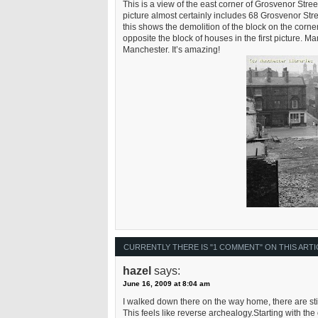
This is a view of the east corner of Grosvenor Stre
picture almost certainly includes 68 Grosvenor Stree
this shows the demolition of the block on the corn
opposite the block of houses in the first picture. 
Manchester. It’s amazing!
CURRENTLY THERE IS "1 COMMENT" ON THIS ARTI
hazel
says:
June 16, 2009 at 8:04 am
I walked down there on the way home, there are stil
This feels like reverse archealogy.Starting with the