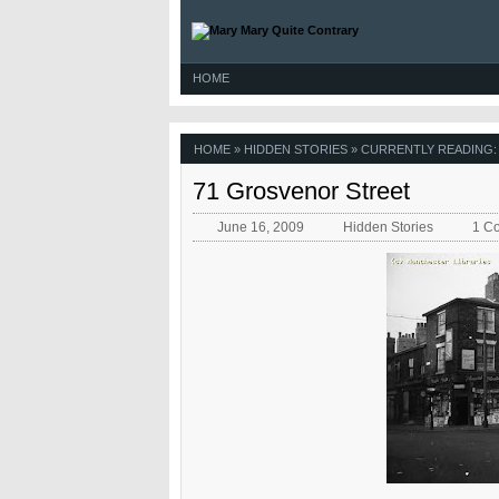
HOME
HOME
»
HIDDEN STORIES
» CURRENTLY READING:
71 Grosvenor Street
June 16, 2009
Hidden Stories
1 C