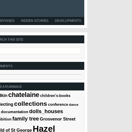
ESPONSES
HIDDEN STORIES
DEVELOPMENTS
RCH THIS SITE:
MMENTS
E A RUMMAGE
chatelaine
dkin
children's-books
collections
lecting
conference
dance
dolls_houses
documentation
family tree
Grosvenor Street
ibition
Hazel
ld of St George