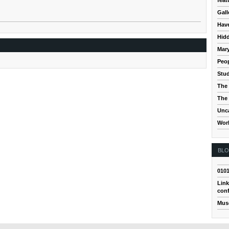
Gall
Hav
Hidd
Mar
Peop
Stud
The 
The 
Unc
Wor
BL
010
Link
conf
Mus