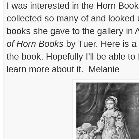
I was interested in the Horn Boo
collected so many of and looked 
books she gave to the gallery in
of Horn Books
by Tuer. Here is a 
the book. Hopefully I’ll be able to 
learn more about it. Melanie