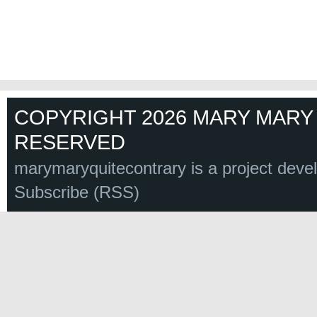
COPYRIGHT 2026 MARY MARY 
RESERVED
marymaryquitecontrary is a project deve
Subscribe (RSS)