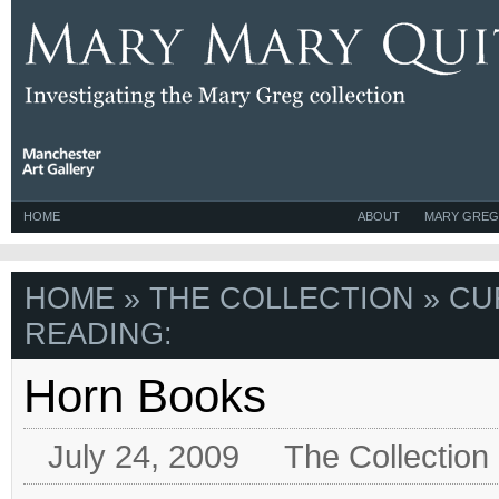
HOME
ABOUT
MARY GREG
HOME
»
THE COLLECTION
» CU
READING:
Horn Books
July 24, 2009
The Collection