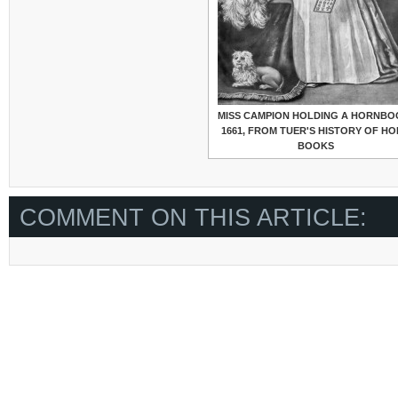
MISS CAMPION HOLDING A HORNBO
1661, FROM TUER'S HISTORY OF H
BOOKS
COMMENT ON THIS ARTICLE: