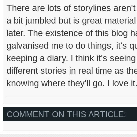
There are lots of storylines aren't
a bit jumbled but is great material
later. The existence of this blog h
galvanised me to do things, it's qu
keeping a diary. I think it's seei
different stories in real time as t
knowing where they'll go. I love it
COMMENT ON THIS ARTICLE: