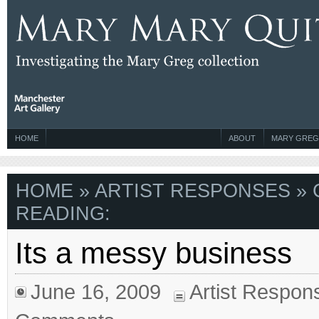
HOME
ABOUT
MARY GREG
HOME
»
ARTIST RESPONSES
» 
READING:
Its a messy business
June 16, 2009
Artist Respon