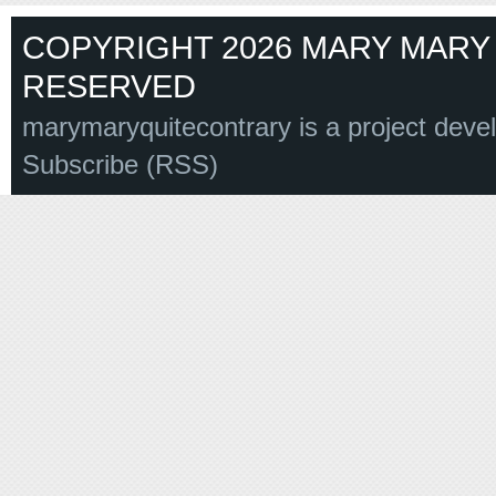
COPYRIGHT 2026 MARY MARY 
RESERVED
marymaryquitecontrary is a project deve
Subscribe (RSS)