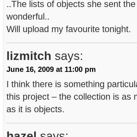
..The lists of objects she sent the 
wonderful..
Will upload my favourite tonight.
lizmitch
says:
June 16, 2009 at 11:00 pm
I think there is something particu
this project – the collection is a
as it is objects.
hazel
says: