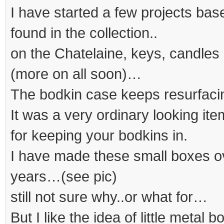
I have started a few projects bas
found in the collection..
on the Chatelaine, keys, candles 
(more on all soon)…
The bodkin case keeps resurfaci
It was a very ordinary looking ite
for keeping your bodkins in.
I have made these small boxes ov
years…(see pic)
still not sure why..or what for…
But I like the idea of little metal