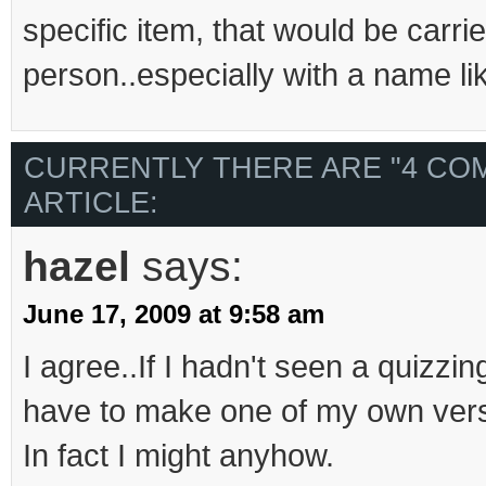
specific item, that would be carri
person..especially with a name li
CURRENTLY THERE ARE "4 CO
ARTICLE:
hazel
says:
June 17, 2009 at 9:58 am
I agree..If I hadn't seen a quizzin
have to make one of my own vers
In fact I might anyhow.