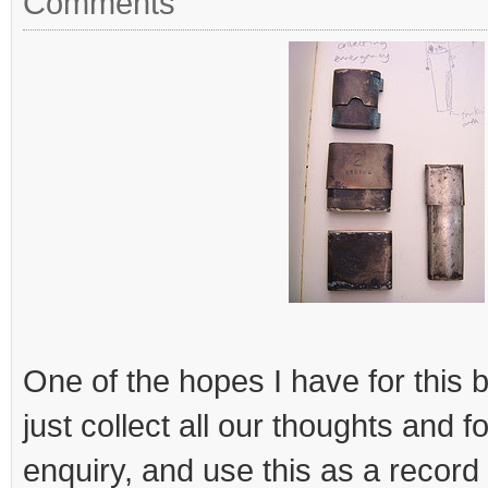
Comments
One of the hopes I have for this b
just collect all our thoughts and fo
enquiry, and use this as a record t