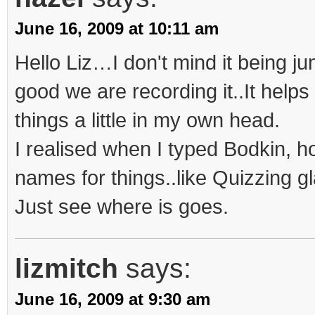
June 16, 2009 at 10:11 am
Hello Liz…I don't mind it being jum
good we are recording it..It help
things a little in my own head.
I realised when I typed Bodkin, h
names for things..like Quizzing g
Just see where is goes.
lizmitch
says:
June 16, 2009 at 9:30 am