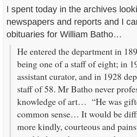
I spent today in the archives loo
newspapers and reports and I ca
obituaries for William Batho…
He entered the department in 1897
being one of a staff of eight; in
assistant curator, and in 1928 dep
staff of 58. Mr Batho never profe
knowledge of art… “He was gifte
common sense… It would be diffi
more kindly, courteous and pain