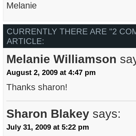
Melanie
CURRENTLY THERE ARE "2 CO
ARTICLE:
Melanie Williamson
sa
August 2, 2009 at 4:47 pm
Thanks sharon!
Sharon Blakey
says:
July 31, 2009 at 5:22 pm