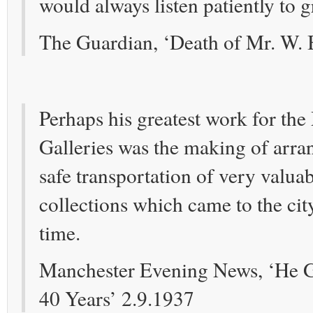
would always listen patiently to g
The Guardian, ‘Death of Mr. W. 
Perhaps his greatest work for th
Galleries was the making of arra
safe transportation of very valua
collections which came to the cit
time.
Manchester Evening News, ‘He G
40 Years’ 2.9.1937