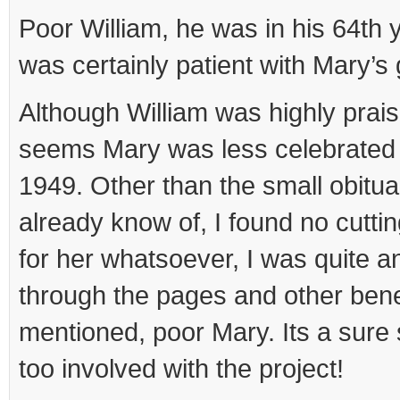
Poor William, he was in his 64th 
was certainly patient with Mary’s
Although William was highly praise
seems Mary was less celebrated 
1949. Other than the small obitua
already know of, I found no cuttin
for her whatsoever, I was quite a
through the pages and other ben
mentioned, poor Mary. Its a sure
too involved with the project!