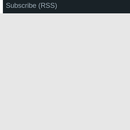
Subscribe (RSS)