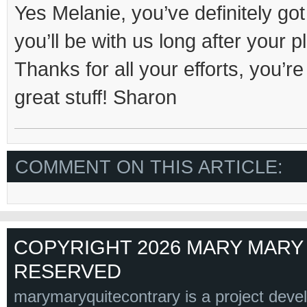
Yes Melanie, you’ve definitely got 
you’ll be with us long after your
Thanks for all your efforts, you’
great stuff! Sharon
COMMENT ON THIS ARTICLE:
COPYRIGHT 2026 MARY MARY 
RESERVED
marymaryquitecontrary is a project deve