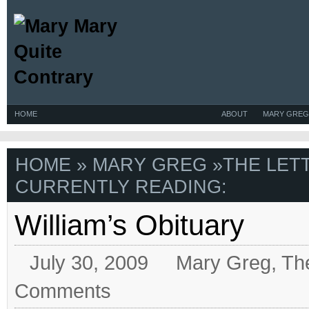
HOME
ABOUT
MARY GREG
HOME
»
MARY GREG
»
THE LET
CURRENTLY READING:
William’s Obituary
July 30, 2009
Mary Greg
,
Th
Comments