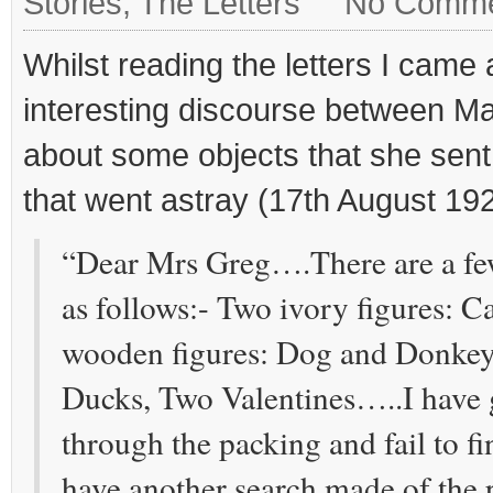
Stories
,
The Letters
No Comme
Whilst reading the letters I came
interesting discourse between M
about some objects that she sen
that went astray (17th August 19
“Dear Mrs Greg….There are a few
as follows:- Two ivory figures: 
wooden figures: Dog and Donkey
Ducks, Two Valentines…..I have 
through the packing and fail to f
have another search made of the 