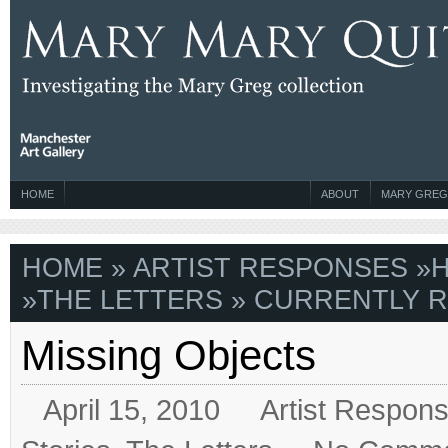
HOME
ABOUT
MARY GREG
HOME
»
ARTIST RESPONSES
»
H
»
THE LETTERS
» CURRENTLY R
Missing Objects
April 15, 2010
Artist Respon