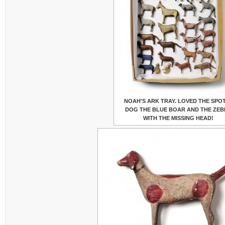
NOAH'S ARK TRAY. LOVED THE SPO
DOG THE BLUE BOAR AND THE ZEB
WITH THE MISSING HEAD!