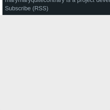
Subscribe (RSS)