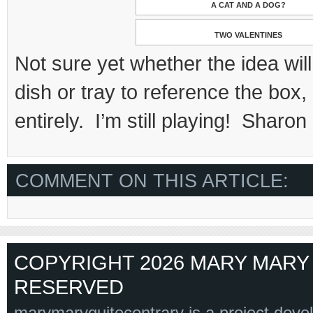
A CAT AND A DOG?
TWO VALENTINES
Not sure yet whether the idea will
dish or tray to reference the box
entirely. I’m still playing! Sharon
COMMENT ON THIS ARTICLE:
COPYRIGHT 2026 MARY MARY 
RESERVED
marymaryquitecontrary is a project deve