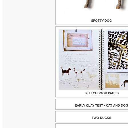
SPOTTY DOG
SKETCHBOOK PAGES
EARLY CLAY TEST - CAT AND DO
TWO DUCKS