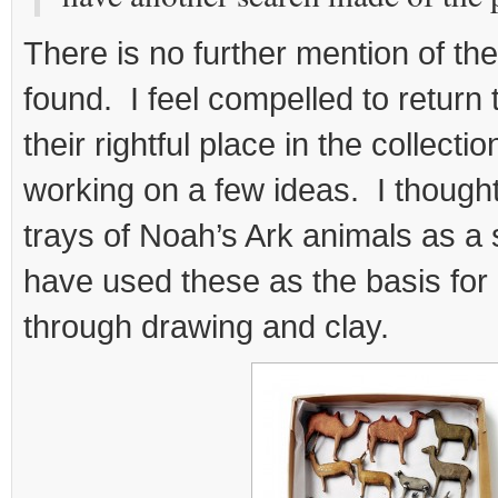
There is no further mention of th
found. I feel compelled to return 
their rightful place in the collect
working on a few ideas. I thought
trays of Noah’s Ark animals as a 
have used these as the basis for 
through drawing and clay.