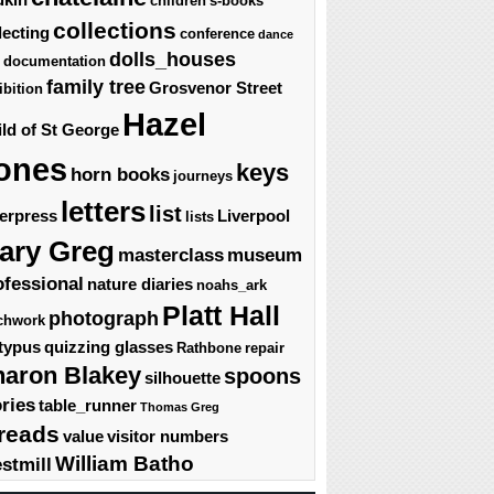
children's-books
collections
lecting
conference
dance
dolls_houses
documentation
family tree
Grosvenor Street
ibition
Hazel
ld of St George
ones
keys
horn books
journeys
letters
list
terpress
Liverpool
lists
ary Greg
masterclass
museum
ofessional
nature diaries
noahs_ark
Platt Hall
photograph
chwork
typus
quizzing glasses
Rathbone
repair
haron Blakey
spoons
silhouette
ories
table_runner
Thomas Greg
reads
value
visitor numbers
William Batho
stmill