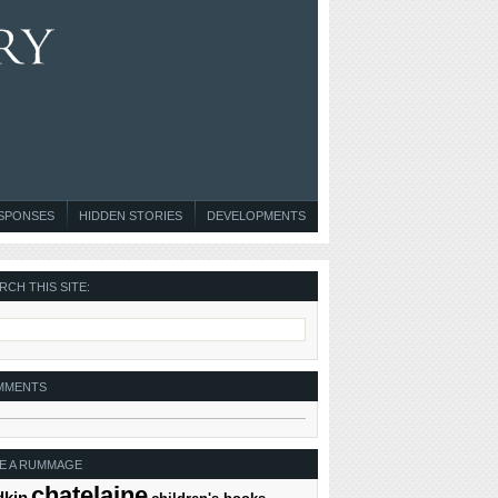
ESPONSES
HIDDEN STORIES
DEVELOPMENTS
RCH THIS SITE:
MMENTS
E A RUMMAGE
chatelaine
dkin