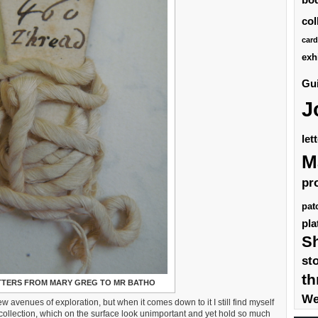
col
card
exh
Gui
J
let
M
pr
pat
pla
S
st
th
ETTERS FROM MARY GREG TO MR BATHO
We
w avenues of exploration, but when it comes down to it I still find myself
 collection, which on the surface look unimportant and yet hold so much