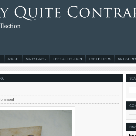
ABOUT
MARY GREG
THE COLLECTION
THE LETTERS
ARTIST R
G:
SEA
s
Comment
CO
HAV
bo