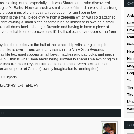
st excting for me, especially as it was Sharon and I who discovered
CAT
Greg to Mr Batho. How can such a small piece of thread have such a strong
he beginings of the industrial revoloution (or am I being too
Arti
North is the small piece of wire from a zeppelin which was sold attached
 effort..owning a small piece of something so immense is owning a small
Cor
think it all dates back to being a Brownie and having to have a piece of
Dev
ve a suitable emergency to use it)..I still collect party popper string from
feat
Gall
ied their cutlery to the hull of the space ship with string to stop it
 would like to own. There are many items in the Mary Greg Bygones
Hav
erday life too, used spoons ,small keys, matches and padlocks, and much
Hidd
 up….that is what I love about being allowed to spend time exploring this
ace look like clock keys but turn out to be from the Weeks Museum and
Mar
 an emperor of China. (now my imagination is running riot.).
Peop
100 Objects
Stud
/5mtwLXKHSi-vx6-rENLiFA
The 
The 
Unc
Wor
CLE:
BL