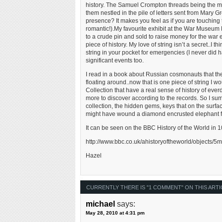
history. The Samuel Crompton threads being the mo
them nestled in the pile of letters sent from Mary 
presence? It makes you feel as if you are touching t
romantic!).My favourite exhibit at the War Museum 
to a crude pin and sold to raise money for the war
piece of history. My love of string isn’t a secret..I 
string in your pocket for emergencies (I never did ha
significant events too.
I read in a book about Russian cosmonauts that they t
floating around..now that is one piece of string I
Collection that have a real sense of history of ev
more to discover according to the records. So I sum
collection, the hidden gems, keys that on the surf
might have wound a diamond encrusted elephant for
It can be seen on the BBC History of the World in 
http://www.bbc.co.uk/ahistoryoftheworld/objects
Hazel
CURRENTLY THERE IS "1 COMMENT" ON THIS ARTI
michael
says:
May 28, 2010 at 4:31 pm