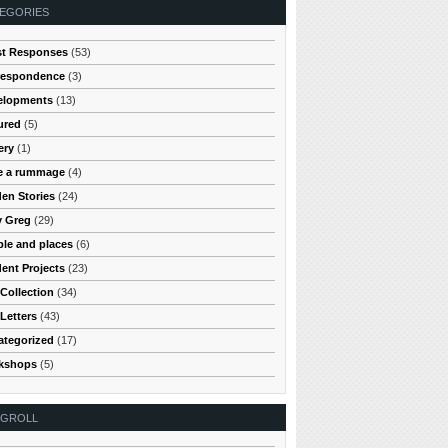
EGORIES
st Responses
(53)
respondence
(3)
elopments
(13)
ured
(5)
ery
(1)
e a rummage
(4)
en Stories
(24)
y Greg
(29)
le and places
(6)
ent Projects
(23)
Collection
(34)
Letters
(43)
ategorized
(17)
kshops
(5)
OGROLL