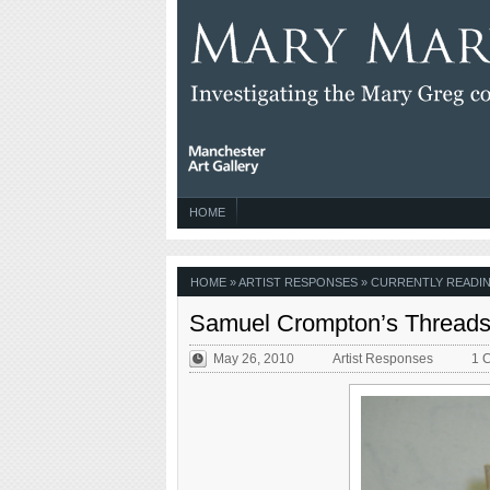
HOME
HOME
»
ARTIST RESPONSES
» CURRENTLY READIN
Samuel Crompton’s Thread
May 26, 2010
Artist Responses
1 