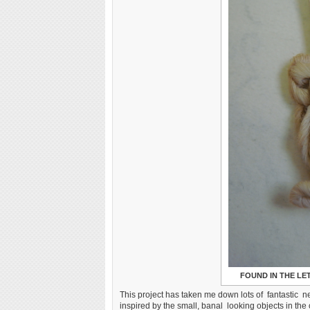
FOUND IN THE L
This project has taken me down lots of fantastic ne
inspired by the small, banal looking objects in the