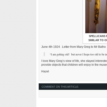
SPELLICANS
SIMILAR TO 
June 4th 1924 . Letter from Mary Greg to Mr Batho
“I am getting old! but never I hope too old to be int
I love Mary Greg’s view of life, she stayed interest
provide objects that children will enjoy in the mus
Hazel
COMMENT ON THIS ARTICLE: