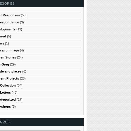
EGORIES
st Responses
(53)
respondence
(3)
elopments
(13)
ured
(5)
ery
(1)
e a rummage
(4)
en Stories
(24)
y Greg
(29)
le and places
(6)
ent Projects
(23)
Collection
(34)
Letters
(43)
ategorized
(17)
kshops
(5)
OGROLL