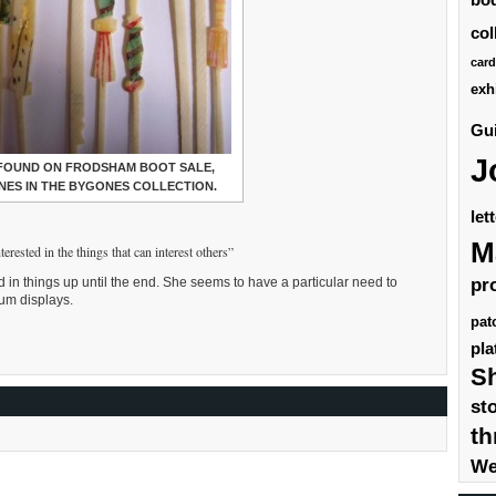
col
card
exh
Gui
J
 FOUND ON FRODSHAM BOOT SALE,
ONES IN THE BYGONES COLLECTION.
let
M
erested in the things that can interest others”
pr
ed in things up until the end. She seems to have a particular need to
eum displays.
pat
pla
S
st
th
We