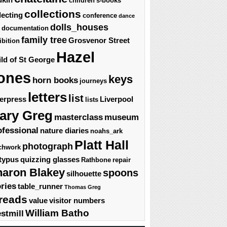
children's-books
collections
lecting
conference
dance
dolls_houses
documentation
family tree
Grosvenor Street
ibition
Hazel
ld of St George
ones
keys
horn books
journeys
letters
list
terpress
Liverpool
lists
ary Greg
masterclass
museum
ofessional
nature diaries
noahs_ark
Platt Hall
photograph
chwork
typus
quizzing glasses
Rathbone
repair
haron Blakey
spoons
silhouette
ories
table_runner
Thomas Greg
reads
value
visitor numbers
William Batho
stmill