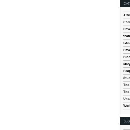
CAT
Arti
Cor
Dev
feat
Gall
Hav
Hidd
Mar
Peop
Stud
The 
The 
Unc
Wor
BL