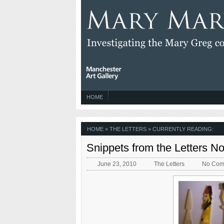
HOME
HOME
»
THE LETTERS
» CURRENTLY READING:
Snippets from the Letters N
June 23, 2010
The Letters
No Com