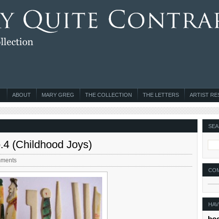
ABOUT
MARY GREG
THE COLLECTION
THE LETTERS
ARTIST R
SEA
o.4 (Childhood Joys)
ments
CO
HAV
bo