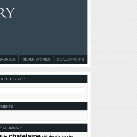
ESPONSES
HIDDEN STORIES
DEVELOPMENTS
RCH THIS SITE:
MMENTS
E A RUMMAGE
chatelaine
dkin