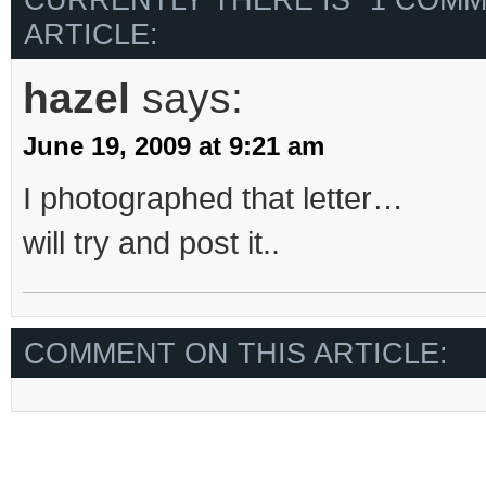
ARTICLE:
hazel
says:
June 19, 2009 at 9:21 am
I photographed that letter…
will try and post it..
COMMENT ON THIS ARTICLE: