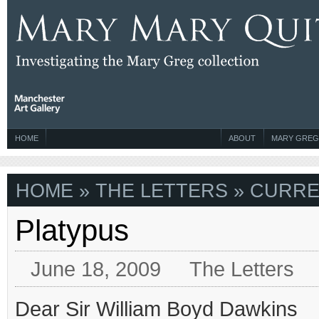
HOME
ABOUT
MARY GREG
HOME
»
THE LETTERS
» CURRE
Platypus
June 18, 2009
The Letters
Dear Sir William Boyd Dawkins