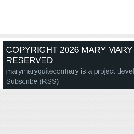
COPYRIGHT 2026 MARY MARY 
RESERVED
marymaryquitecontrary is a project deve
Subscribe (RSS)