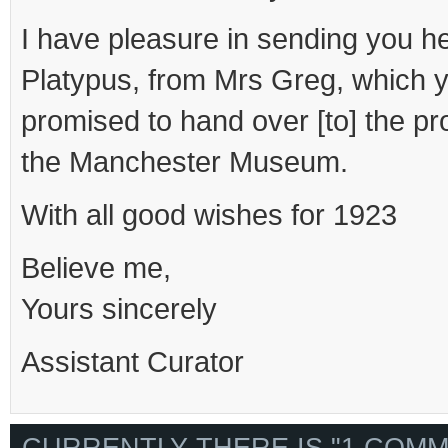
I have pleasure in sending you h
Platypus, from Mrs Greg, which y
promised to hand over [to] the pro
the Manchester Museum.
With all good wishes for 1923
Believe me,
Yours sincerely
Assistant Curator
CURRENTLY THERE IS "1 COMM