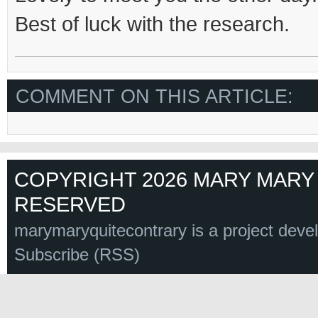
Best of luck with the research.
COMMENT ON THIS ARTICLE:
COPYRIGHT 2026 MARY MARY 
RESERVED
marymaryquitecontrary is a project deve
Subscribe (RSS)