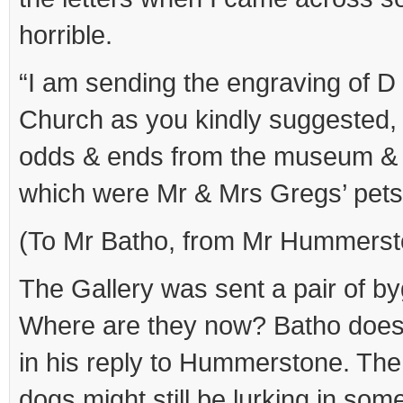
horrible.
“I am sending the engraving of D
Church as you kindly suggested, 
odds & ends from the museum & 
which were Mr & Mrs Gregs’ pets
(To Mr Batho, from Mr Hummerst
The Gallery was sent a pair of 
Where are they now? Batho does
in his reply to Hummerstone. The
dogs might still be lurking in som