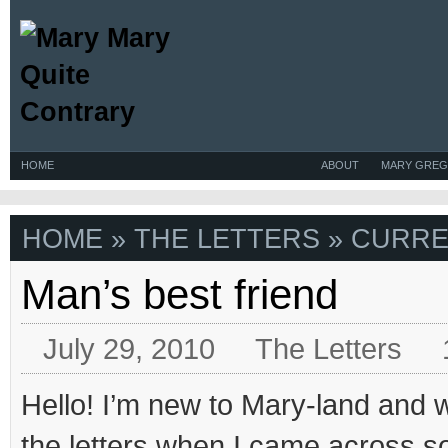
HOME
ABOUT
MARY GREG
HOME
»
THE LETTERS
» CURRE
Man’s best friend
July 29, 2010
The Letters
Hello! I’m new to Mary-land and 
the letters when I came across som