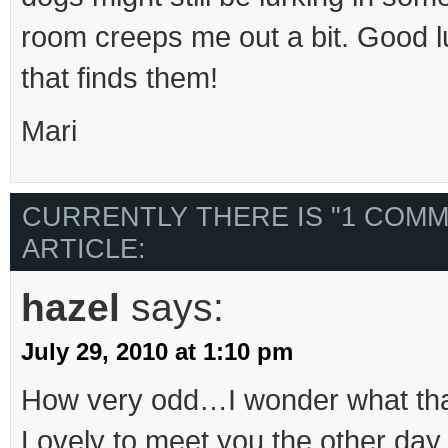
room creeps me out a bit. Good l
that finds them!
Mari
CURRENTLY THERE IS "1 COMM
ARTICLE:
hazel
says:
July 29, 2010 at 1:10 pm
How very odd…I wonder what that
Lovely to meet you the other day.