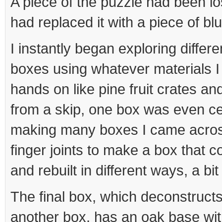
A piece of the puzzle had been 
had replaced it with a piece of bl
I instantly began exploring diffe
boxes using whatever materials I
hands on like pine fruit crates a
from a skip, one box was even c
making many boxes I came acros
finger joints to make a box that 
and rebuilt in different ways, a bit
The final box, which deconstructs
another box, has an oak base wit