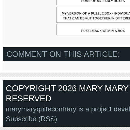
SOME OF MY EARLY BOXES
MY VERSION OF A PUZZLE BOX - INDIVIDU
THAT CAN BE PUT TOGETHER IN DIFFERE
PUZZLE BOX WITHIN A BOX
COMMENT ON THIS ARTICLE:
COPYRIGHT 2026 MARY MARY 
RESERVED
marymaryquitecontrary is a project deve
Subscribe (RSS)