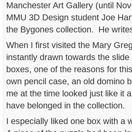
Manchester Art Gallery (until No
MMU 3D Design student Joe Hart
the Bygones collection. He write
When I first visited the Mary Greg
instantly drawn towards the slide 
boxes, one of the reasons for t
own pencil case, an old domino bo
me at the time looked just like it 
have belonged in the collection.
I especially liked one box with a 