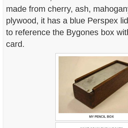
made from cherry, ash, mahogan
plywood, it has a blue Perspex li
to reference the Bygones box with
card.
MY PENCIL BOX