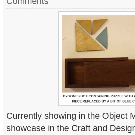
Comments
BYGONES BOX CONTAINING PUZZLE WITH A
PIECE REPLACED BY A BIT OF BLUE 
Currently showing in the Object
showcase in the Craft and Design