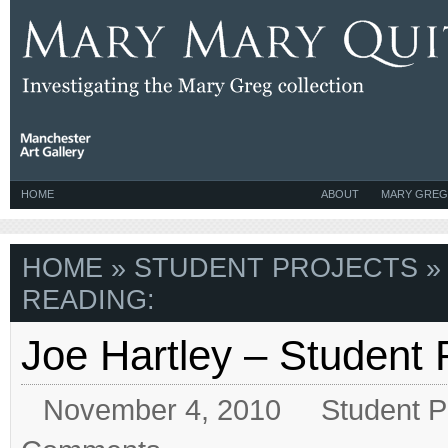
HOME
ABOUT
MARY GREG
HOME
»
STUDENT PROJECTS
»
READING:
Joe Hartley – Student
November 4, 2010
Student P