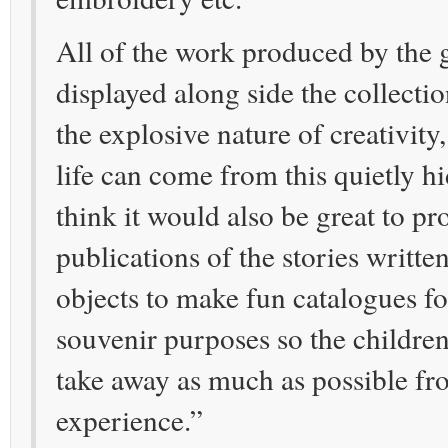
All of the work produced by the
displayed along side the collecti
the explosive nature of creativit
life can come from this quietly hi
think it would also be great to pro
publications of the stories written
objects to make fun catalogues fo
souvenir purposes so the childre
take away as much as possible fr
experience.”