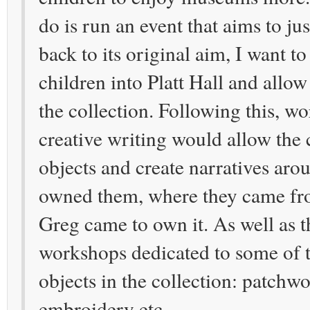
do is run an event that aims to jus
back to its original aim, I want to
children into Platt Hall and allo
the collection. Following this, w
creative writing would allow the 
objects and create narratives ar
owned them, where they came f
Greg came to own it. As well as th
workshops dedicated to some of t
objects in the collection: patchwo
embroidery etc.