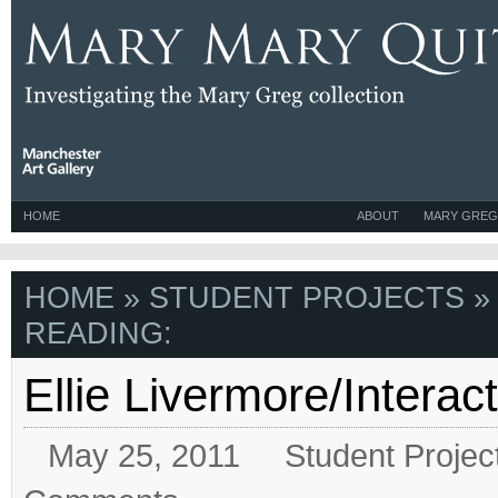
HOME
ABOUT
MARY GREG
HOME
»
STUDENT PROJECTS
»
READING:
Ellie Livermore/Interact
May 25, 2011
Student Projec