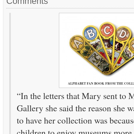
Comments
ALPHABET FAN BOOK FROM THE COLL
“In the letters that Mary sent to
Gallery she said the reason she
to have her collection was becau
children to enjoy museums more.