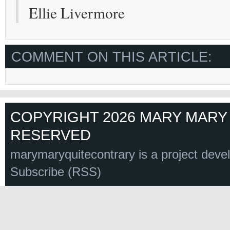
Ellie Livermore
COMMENT ON THIS ARTICLE:
COPYRIGHT 2026 MARY MARY 
RESERVED
marymaryquitecontrary is a project deve
Subscribe (RSS)