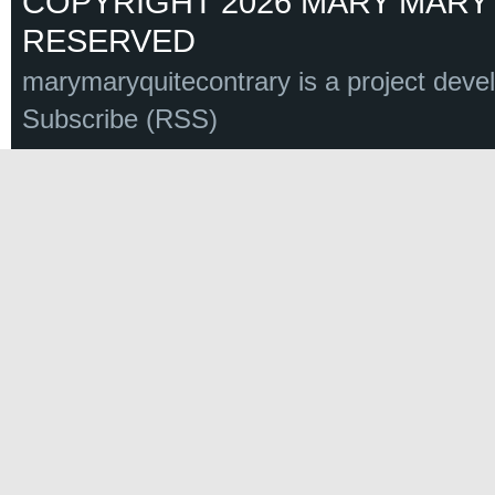
COPYRIGHT 2026 MARY MARY 
RESERVED
marymaryquitecontrary is a project deve
Subscribe (RSS)