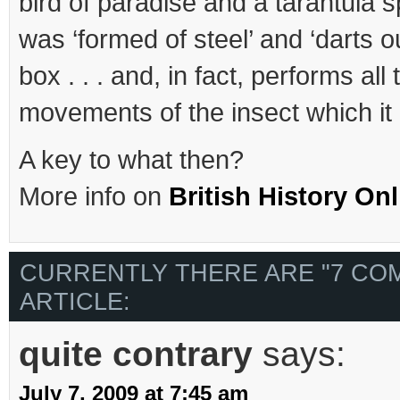
bird of paradise and a tarantula sp
was ‘formed of steel’ and ‘darts ou
box . . . and, in fact, performs all
movements of the insect which it 
A key to what then?
More info on
British History Onl
CURRENTLY THERE ARE "7 CO
ARTICLE:
quite contrary
says:
July 7, 2009 at 7:45 am