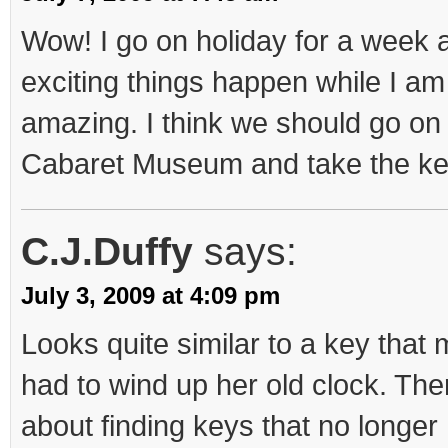
Wow! I go on holiday for a week a
exciting things happen while I am 
amazing. I think we should go on a
Cabaret Museum and take the key! 
C.J.Duffy
says:
July 3, 2009 at 4:09 pm
Looks quite similar to a key tha
had to wind up her old clock. The
about finding keys that no longer 