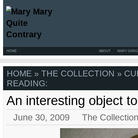
HOME
ABOUT
MARY GREG
HOME
»
THE COLLECTION
» CU
READING:
An interesting object t
June 30, 2009
The Collectio