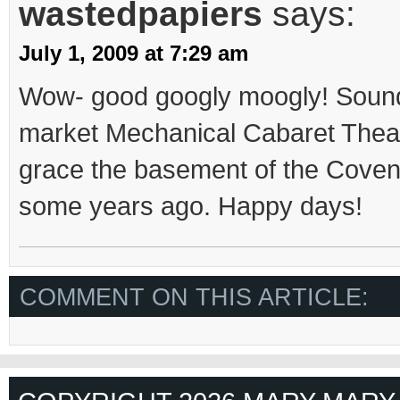
wastedpapiers
says:
July 1, 2009 at 7:29 am
Wow- good googly moogly! Sound
market Mechanical Cabaret Theat
grace the basement of the Cove
some years ago. Happy days!
COMMENT ON THIS ARTICLE: