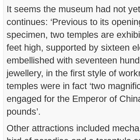
It seems the museum had not yet
continues: ‘Previous to its openin
specimen, two temples are exhibi
feet high, supported by sixteen e
embellished with seventeen hund
jewellery, in the first style of wo
temples were in fact ‘two magnifi
engaged for the Emperor of China
pounds’.
Other attractions included mecha