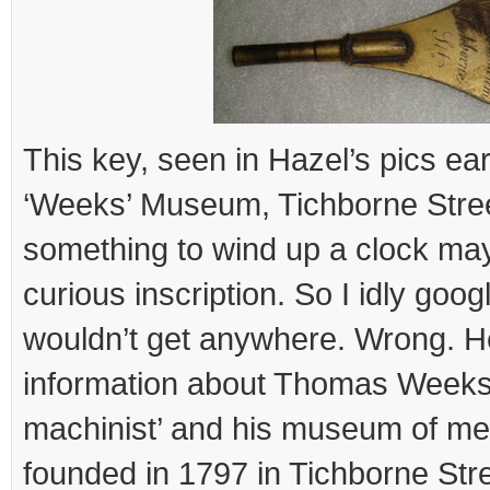
This key, seen in Hazel’s pics earl
‘Weeks’ Museum, Tichborne Street’. 
something to wind up a clock ma
curious inscription. So I idly googl
wouldn’t get anywhere. Wrong. H
information about Thomas Weeks
machinist’ and his museum of me
founded in 1797 in Tichborne Str