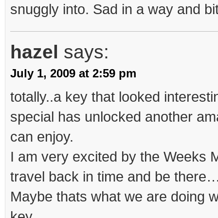
snuggly into. Sad in a way and bit
hazel
says:
July 1, 2009 at 2:59 pm
totally..a key that looked interesti
special has unlocked another ama
can enjoy.
I am very excited by the Weeks 
travel back in time and be there
Maybe thats what we are doing 
key…