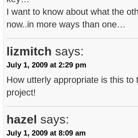
I want to know about what the ot
now..in more ways than one…
lizmitch
says:
July 1, 2009 at 2:29 pm
How utterly appropriate is this to t
project!
hazel
says:
July 1, 2009 at 8:09 am