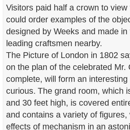
Visitors paid half a crown to view
could order examples of the obje
designed by Weeks and made in 
leading craftsmen nearby.
The Picture of London in 1802 s
on the plan of the celebrated Mr.
complete, will form an interesting 
curious. The grand room, which is
and 30 feet high, is covered entire
and contains a variety of figures,
effects of mechanism in an aston