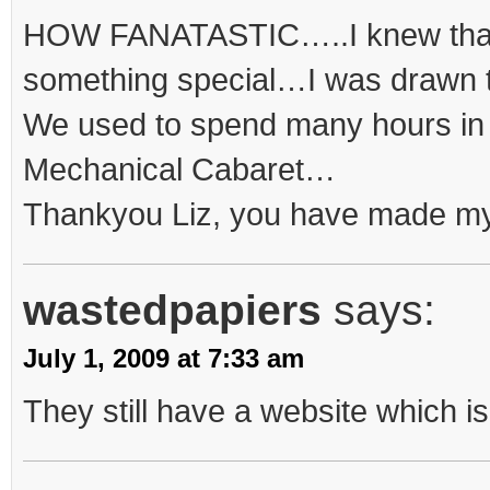
HOW FANATASTIC…..I knew tha
something special…I was drawn to
We used to spend many hours in
Mechanical Cabaret…
Thankyou Liz, you have made my
wastedpapiers
says:
July 1, 2009 at 7:33 am
They still have a website which i