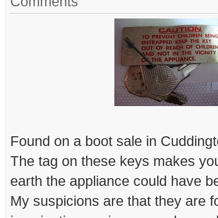
Comments
Found on a boot sale in Cuddingt
The tag on these keys makes yo
earth the appliance could have b
My suspicions are that they are 