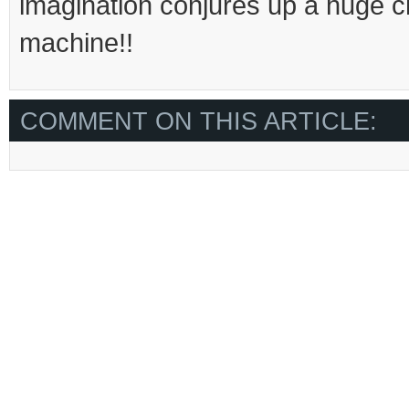
imagination conjures up a huge c
machine!!
COMMENT ON THIS ARTICLE: