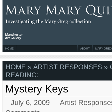
HOME
ABOUT
MARY GREG
HOME
»
ARTIST RESPONSES
» 
READING:
Mystery Keys
July 6, 2009
Artist Response