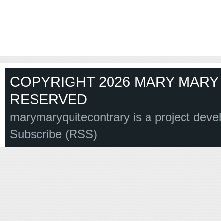
COPYRIGHT 2026 MARY MARY 
RESERVED
marymaryquitecontrary is a project deve
Subscribe (RSS)