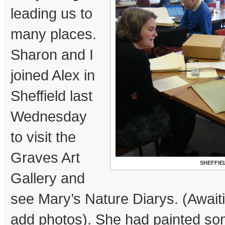
leading us to
many places.
Sharon and I
joined Alex in
Sheffield last
Wednesday
to visit the
Graves Art
SHEFFIE
Gallery and
see Mary’s Nature Diarys. (Await
add photos). She had painted so