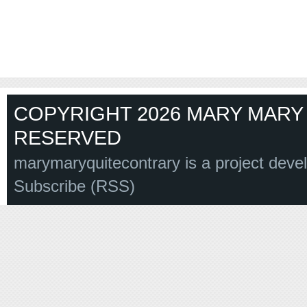
COPYRIGHT 2026 MARY MARY 
RESERVED
marymaryquitecontrary is a project deve
Subscribe (RSS)