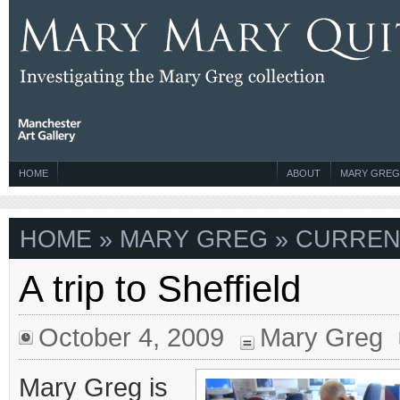
HOME
ABOUT
MARY GREG
HOME
»
MARY GREG
» CURREN
A trip to Sheffield
October 4, 2009
Mary Greg
Mary Greg is