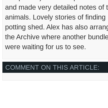
and made very detailed notes of 
animals. Lovely stories of finding
potting shed. Alex has also arrang
the Archive where another bundle 
were waiting for us to see.
COMMENT ON THIS ARTICLE: