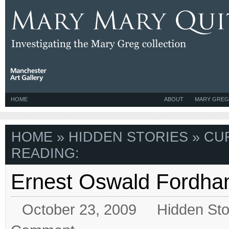
HOME
ABOUT
MARY GREG
HOME
»
HIDDEN STORIES
» CU
READING:
Ernest Oswald Fordh
October 23, 2009
Hidden Sto