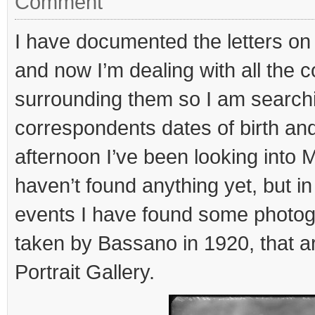
Comment
I have documented the letters on
and now I’m dealing with all the c
surrounding them so I am searchi
correspondents dates of birth an
afternoon I’ve been looking into
haven’t found anything yet, but in
events I have found some photogr
taken by Bassano in 1920, that ar
Portrait Gallery.