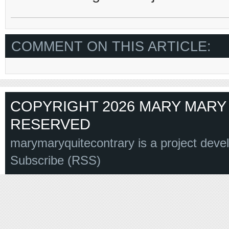
COMMENT ON THIS ARTICLE:
COPYRIGHT 2026 MARY MARY 
RESERVED
marymaryquitecontrary is a project deve
Subscribe (RSS)