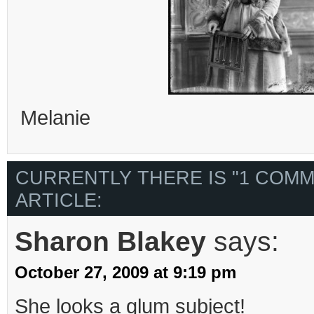
Melanie
CURRENTLY THERE IS "1 COMM
ARTICLE:
Sharon Blakey
says:
October 27, 2009 at 9:19 pm
She looks a glum subject!