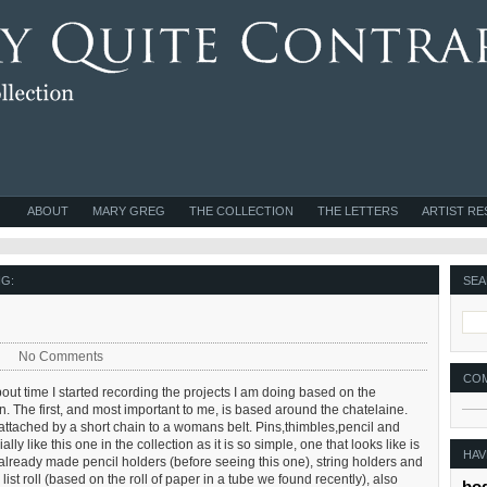
ABOUT
MARY GREG
THE COLLECTION
THE LETTERS
ARTIST R
G:
SEA
No Comments
CO
bout time I started recording the projects I am doing based on the
n. The first, and most important to me, is based around the chatelaine.
 attached by a short chain to a womans belt. Pins,thimbles,pencil and
lly like this one in the collection as it is so simple, one that looks like is
HAV
already made pencil holders (before seeing this one), string holders and
st roll (based on the roll of paper in a tube we found recently), also
bo