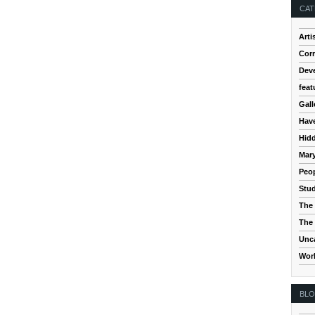
CAT
Arti
Cor
Dev
feat
Gall
Hav
Hidd
Mar
Peop
Stud
The 
The 
Unc
Wor
BL