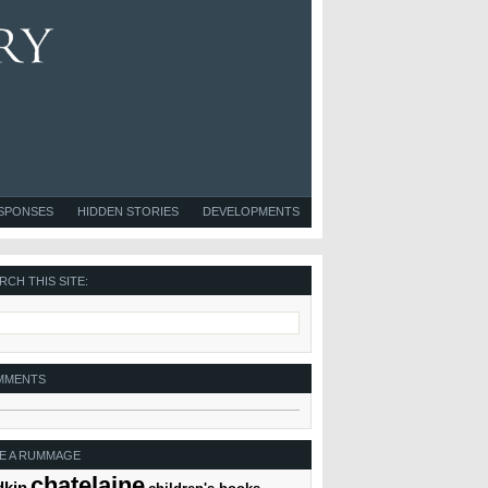
ESPONSES
HIDDEN STORIES
DEVELOPMENTS
RCH THIS SITE:
MMENTS
E A RUMMAGE
chatelaine
dkin