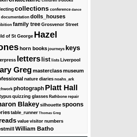
children's-books
collections
lecting
conference
dance
dolls_houses
documentation
family tree
Grosvenor Street
ibition
Hazel
ld of St George
ones
keys
horn books
journeys
letters
list
terpress
Liverpool
lists
ary Greg
masterclass
museum
ofessional
nature diaries
noahs_ark
Platt Hall
photograph
chwork
typus
quizzing glasses
Rathbone
repair
haron Blakey
spoons
silhouette
ories
table_runner
Thomas Greg
reads
value
visitor numbers
William Batho
stmill