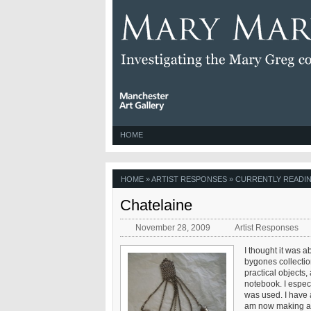
HOME
HOME
»
ARTIST RESPONSES
» CURRENTLY READIN
Chatelaine
November 28, 2009
Artist Responses
I thought it was a
bygones collectio
practical objects,
notebook. I especia
was used. I have 
am now making a li