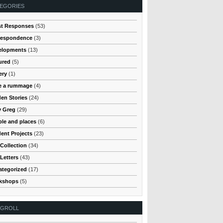
EGORIES
st Responses
(53)
respondence
(3)
elopments
(13)
ured
(5)
ery
(1)
e a rummage
(4)
en Stories
(24)
y Greg
(29)
le and places
(6)
ent Projects
(23)
Collection
(34)
Letters
(43)
ategorized
(17)
kshops
(5)
OGROLL