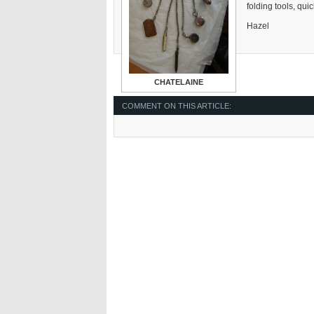
folding tools, qui
Hazel
CHATELAINE
COMMENT ON THIS ARTICLE: