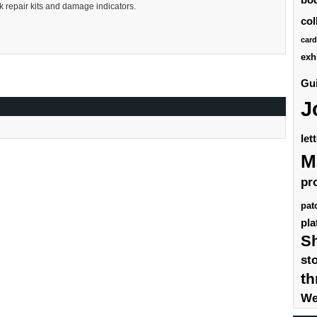
ck repair kits and damage indicators.
col
card
exh
Gui
J
let
M
pr
pat
pla
S
st
th
We