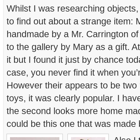
a
Whilst I was researching object
Stick
to find out about a strange item:
handmade by a Mr. Carrington o
to the gallery by Mary as a gift. At 
it but I found it just by chance to
case, you never find it when you’re
However their appears to be two 
toys, it was clearly popular. I ha
the second looks more home made 
could be this one that was made 