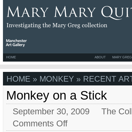
HOME
ABOUT
MARY GREG
HOME
» MONKEY » RECENT ART
Monkey on a Stick
September 30, 2009
The Col
on
Comments Off
Monkey
on