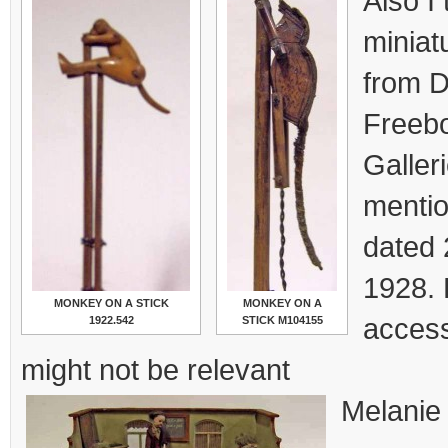
Also I 
miniat
from 
Freebo
Galler
mentio
dated 
1928. 
MONKEY ON A STICK
MONKEY ON A
access
1922.542
STICK M104155
might not be relevant
Melanie