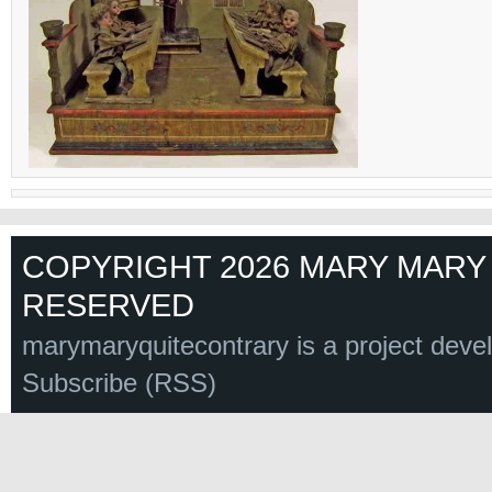
COPYRIGHT 2026 MARY MARY 
RESERVED
marymaryquitecontrary is a project deve
Subscribe (RSS)